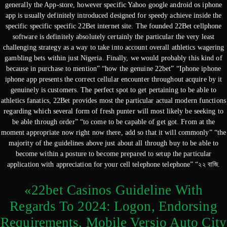
generally the App-store, however specific Yahoo google android os iphone
app is usually definitely introduced designed for speedy achieve inside the
specific specific specific 22Bet internet site. The founded 22Bet cellphone
software is definitely absolutely certainly the particular the very least
challenging strategy as a way to take into account overall athletics wagering
gambling bets within just Nigeria. Finally, we would probably this kind of
because in purchase to mention” “how the genuine 22bet” “Iphone iphone
iphone app presents the correct cellular encounter throughout acquire by it
genuinely is customers. The perfect spot to get pertaining to be able to
athletics fanatics, 22Bet provides most the particular actual modern functions
regarding which several form of fresh punter will most likely be seeking to
be able through order” “to come to be capable of get got. From at the
moment appropriate now right now there, add so that it will commonly” “the
majority of the guidelines above just about all through buy to be able to
become within a posture to become prepared to setup the particular
application with appreciation for your cell telephone telephone” “২২ বাজি.
«22bet Casinos Guideline With
Regards To 2024: Logon, Endorsing
Requirements, Mobile Versio Auto City