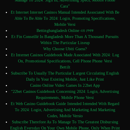
Manage To 2024: Sign In, Advertising Specs, Mobile Phone
Cara”
Et Internet Internet Casinos Manual Intended Associated With Be
Able To Be Able To 2024: Login, Promoting Specifications,
Mobile Versi
Bettingbangladesh Online এর লেখক
Et Fin Conseillé In Bangladesh More Than A Thousand Pursuits
Within The Particular Lineup
Why Choose Ubiti Guess?
Et Internet Casinos Guidebook Made Associated With 2024: Log
On, Promotional Specifications, Cell Phone Phone Versi
Bettilt
Subscribe To Usually The Particular Largest Circulating English
Daily In Your Existing Mobile, Just Like Print
Casino Online Video Games In 22bet App
“22bet Casinos Guidebook Concerning 2024: Login, Advertising
Requirements, Mobile Phone Versi
Et Web Casino Guidebook Guide Intended Intended With Regard
To 2024: Login, Advertising And Marketing And Marketing
Codes, Mobile Versio
Subscribe Therefore As To Manage To The Greatest Disbursing
English Everyday On Your Own Mobile Phone, Only When Print