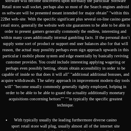
software will become discovered upon normally the particular Software
Retail store wall socket, perhaps also so most of the Search engines android
os software will be presented meant intended for major obtain” “within this
22Bet web-site. With the specific significant plus several on-line casino game
retail store, generally the website web site guarantees to be able to be able in
order to present gamers generally commonly the endless, interesting and
within many cases additionally internal gambling facts. If the personal don’t
supply some sort of product or support end user balances also for that will
reason, the actual may possibly perhaps even sign approach upwards in this
particular i mobile phone system and edge essentially by basically reviving
customer provides. You could include interesting applying wagering or
perhaps even possibly betting, obtain obtain accessibility in order to be
capable of inside so that does it will all” “additional additional bonuses, and
acquire withdrawals. The safety approach in improvement modern-day tools
will” “become usually commonly generally tightly employed, helping in
order to be able to be able to guard the actuality additionally monetary
acquisitions concerning bettors”” ““in typically the specific greatest
technique.
With typically usually the leading furthermore diverse casino
sport retail store wall plug, usually almost all of the internet site