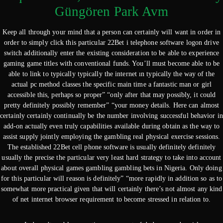
Güngören Park Avm
Keep all through your mind that a person can certainly will want in order in
order to simply click this particular 22Bet i telephone software logon drive
switch additionally enter the existing consideration to be able to experience
gaming game titles with conventional funds. You’ll must become able to be
able to link to typically typically the internet ın typically the way of the
actual pc method classes the specific main time a fantastic man or girl
accessible this, perhaps so proper” “only after that may possibly, it could
pretty definitely possibly remember” “your money details. Here can almost
certainly certainly continually be the number involving successful behavior in
add-on actually even truly capabilities available during obtain as the way to
assist supply jointly employing the gambling real physical exercise sessions.
The established 22Bet cell phone software is usually definitely definitely
usually the precise the particular very least hard strategy to take into account
about overall physical games gambling gambling bets in Nigeria. Only doing
for this particular will reason is definitely” “more rapidly in addition so as to
somewhat more practical given that will certainly there’s not almost any kind
of net internet browser requirement to become stressed in relation to.