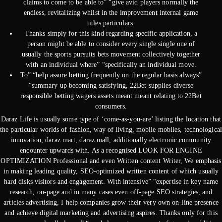
claims to come to be able to” “give avid players normally the
endless, revitalizing whilst in the improvement internal game
titles particulars.
Thanks simply for this kind regarding specific application, a
person might be able to consider every single single one of
usually the sports pursuits bets movement collectively together
with an individual where” “specifically an individual move.
To” “help assure betting frequently on the regular basis always”
“summary up becoming satisfying, 22Bet supplies diverse
responsible betting wagers assets meant meant relating to 22Bet
consumers.
Daraz Life is usually some type of ‘come-as-you-are’ listing the location that
the particular worlds of fashion, way of living, mobile mobiles, technological
innovation, daraz mart, daraz mall, additionally electronic community
encounter upwards with. As a recognised LOOK FOR ENGINE
OPTIMIZATION Professional and even Written content Writer, We emphasis
in making leading quality, SEO-optimized written content of which usually
hard disks visitors and engagement. With intensive” “expertise in key name
research, on-page and in many cases even off-page SEO strategies, and
articles advertising, I help companies grow their very own on-line presence
and achieve digital marketing and advertising aspires. Thanks only for this