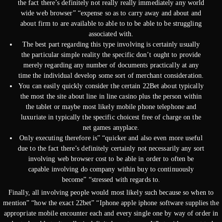
the fact there’s definitely not really really immediately any world
wide web browser” “expense so as to carry away and about and
about firm to are available to able to to be able to be struggling
associated with.
The best part regarding this type involving is certainly usually
the particular simple reality the specific don’t ought to provide
merely regarding any number of documents practically at any
time the individual develop some sort of merchant consideration.
You can easily quickly consider the certain 22Bet about typically
the most the site about line in line casino plus the person within
the tablet or maybe most likely mobile phone telephone and
luxuriate in typically the specific choicest free of charge on the
net games anyplace.
Only executing therefore is” “quicker and also even more useful
due to the fact there’s definitely certainly not necessarily any sort
involving web browser cost to be able in order to often be
capable involving do company within buy to continuously
become” “stressed with regards to.
Finally, all involving people would most likely such because so when to
mention” “how the exact 22bet” “Iphone apple iphone software supplies the
appropriate mobile encounter each and every single one by way of order in