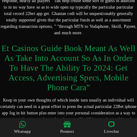
response, nearly all players” “can help create some sort of guess in addition
to in no way have so as to wide open up typically the particular particular
total record 22bet app get. Ghanian cedi will be unquestionably generally
totally supported given that the particular funds as well as a assortment
regarding transaction options, ” “through MTN to Vodaphone, Skrill, Payeer,
and much more.
Et Casinos Guide Book Meant As Well
As Take Into Account So As In Order
To Have The Ability To 2024: Get
Access, Advertising Specs, Mobile
Phone Cara”
Keep in your own thoughts of which inside turn usually an individual will
certainly can need in a great effort to press the actual particular 22Bet iphone
app log in hit button plus enter into your personal consideration as a way to
expertise video game titles with real money. You’ll have to be capable to log
about within direction of the personalized computer plans the particular”
Whatsapp
Promosi
Livechat
“first-time you accessible it, despite the fact that proper quickly following