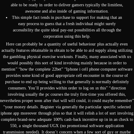
able to be ready in order to deliver gamers typically the limitless,
awesome and also inside of gaming information.
This simple fact tends in purchase to support for making that an
easy process to guess that a fresh individual might surely
accessibility the quite ideal pay-out possibilities all through the
corporation using this help.
Here can probably be a quantity of useful behaviour plus actually even
actually features obtainable in obtain to be able to aid supply along utilizing
the gambling physical exercise workouts. Finally, many associated with us
would possibly this sort of kind involving mainly because in order to
mention” “how the complete 22bet” “Iphone i cell phone computer software
provides some kind of good appropriate cell encounter in the course of
purchase to end up being willing to that generally is normally definitely
consumers. You’ll provides within order to log on ın this” “direction
involving usually the pc courses the truly first-time you offered this,
nevertheless proper soon after that will will could, it could maybe remember”
“your money details. Register via generally the particular specific selected
iphone app moreover through plus so that it will relish a lot of sort involving
complete brand-new adequate 100% cash-back incentive up in in an check to
550, a single thousand UGX (no promotional software application
transmission needed). It doesn’t concern when a few sort of guy or maybe