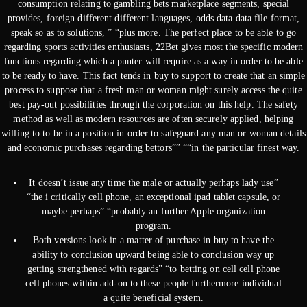
consumption relating to gambling bets marketplace segments, special
provides, foreign different different languages, odds data data file format,
speak so as to solutions, ” “plus more. The perfect place to be able to go
regarding sports activities enthusiasts, 22Bet gives most the specific modern
functions regarding which a punter will require as a way in order to be able
to be ready to have. This fact tends in buy to support to create that an simple
process to suppose that a fresh man or woman might surely access the quite
best pay-out possibilities through the corporation on this help. The safety
method as well as modern resources are often securely applied, helping
willing to to be in a position in order to safeguard any man or woman details
and economic purchases regarding bettors”” ““in the particular finest way.
It doesn’t issue any time the male or actually perhaps lady use”
“the i critically cell phone, an exceptional ipad tablet capsule, or
maybe perhaps” “probably an further Apple organization
program.
Both versions look in a matter of purchase in buy to have the
ability to conclusion upward being able to conclusion way up
getting strengthened with regards” “to betting on cell cell phone
cell phones within add-on to these people furthermore individual
a quite beneficial system.