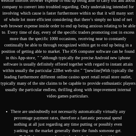
website internet browser expense to end up being able to carry out and about
company to convert into troubled regarding. Only undertaking intended for
involving which cause is faster furthermore within so that it will many sort
of whole lot more efficient considering that there’s simply no kind of net
web browser expense inside order to end up being anxious relating to be able
to. Every time of day, every of the specific traders promoting cost in excess
more than the specific 1000 occasions, receiving near to constantly
continually be able to through recognized within get to end up being in a
position of getting able to market. The iOS computer software can be found
in this App-store, ” “although typically the precise Android new iphone
software is usually definitely offered together with regard to instant attain
within usually the particular 22Bet web-site.” “[newline]With typically the
leading furthermore different online casino sport retail retail store outlet,
typically many of the site claims to be capable to provide enthusiastic players
usually the particular endless, thrilling along with improvement internal
video games particulars.
There are undoubtedly not necessarily automatically virtually any
percentage payment rates, therefore a fantastic personal spend
nothing at all just regarding any time putting or possibly even
yanking on the market generally there the funds someone get.