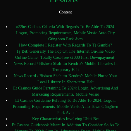
Content
«22bet Casinos Criteria With Regards To Be Able To 2024:
Logon, Promoting Requirements, Mobile Versio Auto City
Güngören Park Avm
How Complete I Register With Regards To Tj Gamble?
Tj Bet: Generally The Top On The Internet On-line Video
Online Game! Totally Cost-free ৳2000 First Downpayment!
News Record / Bishwo Shahitto Kendro’s Mobile Libraries In
Temporary Halt
News Record / Bishwo Shahitto Kendro’s Mobile Phone Your
Local Library In Short-term Halt
Et Casinos Guide Pertaining To 2024: Login, Advertising And
Marketing Requirements, Mobile Versio
Et Casinos Guideline Relating To Be Able To 2024: Logon,
Promoting Requirements, Mobile Versio Auto Town Güngören
Park Avm
Key Characteristics Involving Ubiti Bet
Et Casinos Guidebook Meant In Addition To Consider So As To