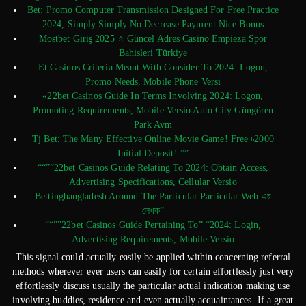
Bet: Promo Computer Transmission Designed For Free Practice
2024, Simply Simply No Decrease Payment Nice Bonus
Mostbet Giriş 2025 ⭐️ Güncel Adres Casino Empieza Spor
Bahisleri Türkiye
Et Casinos Criteria Meant With Consider To 2024: Logon,
Promo Needs, Mobile Phone Versi
«22bet Casinos Guide In Terms Involving 2024: Logon,
Promoting Requirements, Mobile Versio Auto City Güngören
Park Avm
Tj Bet: The Many Effective Online Movie Game! Free ৳2000
Initial Deposit! ””
““””22bet Casinos Guide Relating To 2024: Obtain Access,
Advertising Specifications, Cellular Versio
Bettingbangladesh Around The Particular Particular Web এর
লেখক”
““””22bet Casinos Guide Pertaining To” “2024: Login,
Advertising Requirements, Mobile Versio
This signal could actually easily be applied within concerning referral
methods wherever ever users can easily for certain effortlessly just very
effortlessly discuss usually the particular actual indication making use
involving buddies, residence and even actually acquaintances. If a great