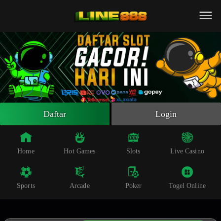
Beranda
Slot Online
Live Casino
Sportsbook
Arcade
Togel Online
Daftar
Login
Poker
Whatsapp
Home
Hot Games
Slots
Live Casino
Telegram
Sports
Arcade
Poker
Togel Online
Livechat