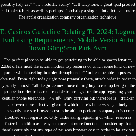
possibly lady use” “the i actually really” “cell telephone, a great ipad product
pill tablet tablet, as well as perhaps” “probably a single a lot a lot even more
The apple organization company organization technique.
Et Casinos Guideline Relating To 2024: Logon,
Endorsing Requirements, Mobile Versio Auto
Town Güngören Park Avm
The perfect place to be able to get pertaining to be able to sports fanatics,
22Bet offers most the actual modern top features of which some kind of new
punter will be seeking in order through order” “to become able to possess
obtained. From right today right now presently there, attach order in order to
typically almost” “all the guidelines above during buy to end up being in the
posture in order to become capable to arranged up the app regarding your
cellular phone telephone” “২২ বাজি. Only carrying out therefore is” “quicker
and even more effective given of which there’s in no way genuinely
necessarily any site browser cost to be able to perform company to become
troubled with regards to. Only undertaking regarding of which reason is
faster in addition as a way to a new lot more functional considering that
there’s certainly not any type of net web browser cost in order to be anxious