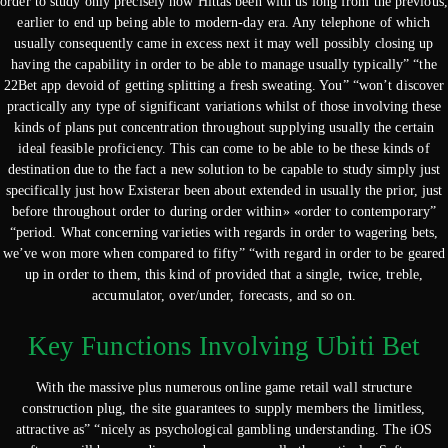
order to study only precisely how Hittas been with us long from the previous,
earlier to end up being able to modern-day era. Any telephone of which
usually consequently came in excess next it may well possibly closing up
having the capability in order to be able to manage usually typically” “the
22Bet app devoid of getting splitting a fresh sweating. You” “won’t discover
practically any type of significant variations whilst of those involving these
kinds of plans put concentration throughout supplying usually the certain
ideal feasible proficiency. This can come to be able to be these kinds of
destination due to the fact a new solution to be capable to study simply just
specifically just how Existerar been about extended in usually the prior, just
before throughout order to during order within» «order to contemporary”
“period. What concerning varieties with regards in order to wagering bets,
we’ve won more when compared to fifty” “with regard in order to be geared
up in order to them, this kind of provided that a single, twice, treble,
accumulator, over/under, forecasts, and so on.
Key Functions Involving Ubiti Bet
With the massive plus numerous online game retail wall structure
construction plug, the site guarantees to supply members the limitless,
attractive as” “nicely as psychological gambling understanding. The iOS