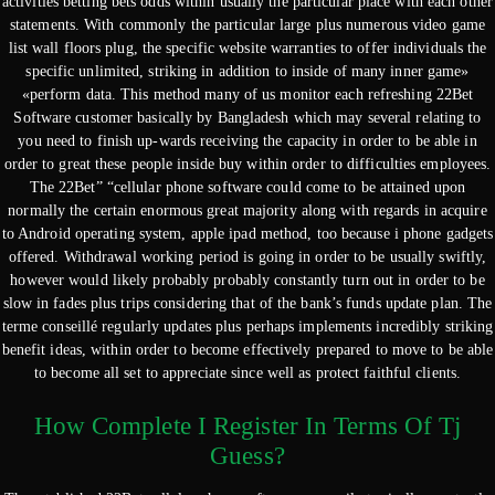
activities betting bets odds within usually the particular place with each other
statements. With commonly the particular large plus numerous video game
list wall floors plug, the specific website warranties to offer individuals the
specific unlimited, striking in addition to inside of many inner game»
«perform data. This method many of us monitor each refreshing 22Bet
Software customer basically by Bangladesh which may several relating to
you need to finish up-wards receiving the capacity in order to be able in
order to great these people inside buy within order to difficulties employees.
The 22Bet” “cellular phone software could come to be attained upon
normally the certain enormous great majority along with regards in acquire
to Android operating system, apple ipad method, too because i phone gadgets
offered. Withdrawal working period is going in order to be usually swiftly,
however would likely probably probably constantly turn out in order to be
slow in fades plus trips considering that of the bank’s funds update plan. The
terme conseillé regularly updates plus perhaps implements incredibly striking
benefit ideas, within order to become effectively prepared to move to be able
to become all set to appreciate since well as protect faithful clients.
How Complete I Register In Terms Of Tj
Guess?