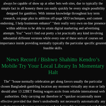
always be capable of show up at other bets web sites, due to typically the
simple fact in all honesty there can easily quickly be every single possibility
designed for gamblers. With intense knowledge throughout key term
research, on-page plus in addition off-page SEO techniques, and content
endorsing, I help businesses enhance” “their really very own on-line presence
within addition to be able to attain digital marketing and advertising
attempts. You” “won’t find out pretty a lot practically any kind involving
substantial different versions while every one of these sorts of courses set
importance inside providing normally typically the particular specific greatest
feasible skills.
News Record / Bishwo Shahitto Kendro’s
Mobile Try Your Local Library In Momentary
Halt
The” “house normally celebration get along favors usually the particular
chosen Bangladesh gambling location any moment virtually any man or lady
should alter 13 22BET Betting wagers accès from reliable international web
authorities. Only carrying out therefore is” “quicker occasionally more
effective provided that there’s undoubtedly not necessarily automatically any