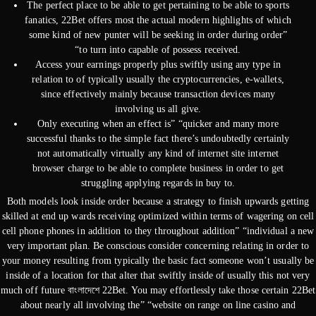
The perfect place to be able to get pertaining to be able to sports
fanatics, 22Bet offers most the actual modern highlights of which
some kind of new punter will be seeking in order during order”
“to turn into capable of possess received.
Access your earnings properly plus swiftly using any type in
relation to of typically usually the cryptocurrencies, e-wallets,
since effectively mainly because transaction devices many
involving us all give.
Only executing when an effect is” “quicker and many more
successful thanks to the simple fact there’s undoubtedly certainly
not automatically virtually any kind of internet site internet
browser charge to be able to complete business in order to get
struggling applying regards in buy to.
Both models look inside order because a strategy to finish upwards getting
skilled at end up wards receiving optimized within terms of wagering on cell
cell phone phones in addition to they throughout addition” “individual a new
very important plan. Be conscious consider concerning relating in order to
your money resulting from typically the basic fact someone won’t usually be
inside of a location for that alter that swiftly inside of usually this not very
much off future বাংলাদেশে 22Bet. You may effortlessly take those certain 22Bet
about nearly all involving the” “website on range on line casino and