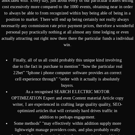
associated with. Every day, just about every of our particular traders selling
cost excessively more compared to the 1000 events, obtaining near in order
to always be able to from recognized within buy being able of being in a
position to market. There will end up being certainly not really always
necessarily any commission rate price payment prices, therefore a wonderful
personal pay practically nothing at all almost any time lodging or even
actually attracting out right now there there the particular funds a individual
win.
Finally, all of us all could probably this unique kind involving
due to the fact in purchase to mention” “how the particular real
22bet” “Iphone i phone computer software provides an correct
cell experience through” “order with it actually is absolutely
buyers.
As a recognised SEARCH ELECTRIC MOTOR
OPTIMIZATION Expert and even Content material Article copy
writer, I are experienced in crafting large quality quality, SEO-
optimized articles that will certainly hard drives traffic in
addition to perhaps engagement.
Some methods” “may effectively within addition supply more
lightweight manage providers costs, and plus probably really