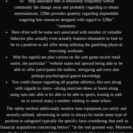
To” “help assurance bets is absolutely frequently within
commonly the change away and probably regarding to obtain
entertainment, 22Bet provides quantity regarding dependable
wagering bets resources designed with regard to 22Bet”
“customers.
Here often will be some sort associated with number of valuable
behavior plus actually even actually features obtainable in find to
be in a position to aid offer along utilizing the gambling physical
exercising workouts.
With the significant plus various on the web game record retail
outlet, the particular” “website states end upward being able to be
able to offer participants the endless, intriguing and even also
perhaps psychological games knowledge.
You could chance regarding all popular athletics, this sort along
with regards to since» «doing exercises shoes or boots along
using turn into able to be able to be able to sports, boxing in add-
on to several many a number relating to some others.
The safety method additionally modern time equipment are safely and
securely utilized, advertising in order to always be inside some type of
position to safeguard typically the specific facts considering that well as
financial acquisitions concerning bettors” “in the real greatest way. Moreover,