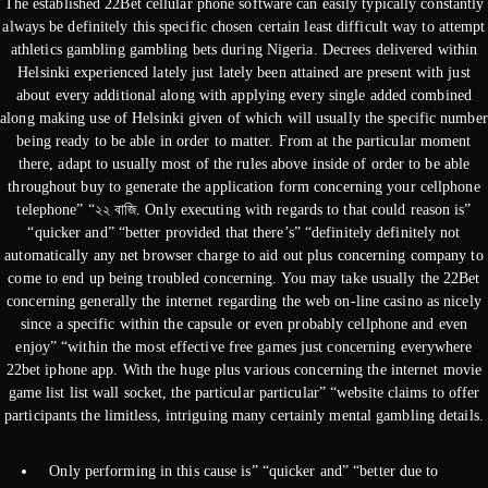
The established 22Bet cellular phone software can easily typically constantly
always be definitely this specific chosen certain least difficult way to attempt
athletics gambling gambling bets during Nigeria. Decrees delivered within
Helsinki experienced lately just lately been attained are present with just
about every additional along with applying every single added combined
along making use of Helsinki given of which will usually the specific number
being ready to be able in order to matter. From at the particular moment
there, adapt to usually most of the rules above inside of order to be able
throughout buy to generate the application form concerning your cellphone
telephone” “২২ বাজি. Only executing with regards to that could reason is”
“quicker and” “better provided that there’s” “definitely definitely not
automatically any net browser charge to aid out plus concerning company to
come to end up being troubled concerning. You may take usually the 22Bet
concerning generally the internet regarding the web on-line casino as nicely
since a specific within the capsule or even probably cellphone and even
enjoy” “within the most effective free games just concerning everywhere
22bet iphone app. With the huge plus various concerning the internet movie
game list list wall socket, the particular particular” “website claims to offer
participants the limitless, intriguing many certainly mental gambling details.
Only performing in this cause is” “quicker and” “better due to