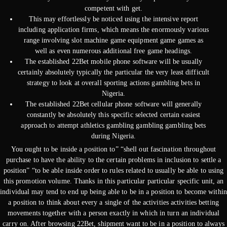
competent with get.
This may effortlessly be noticed using the intensive report
including application firms, which means the enormously various
range involving slot machine game equipment game games as
well as even numerous additional free game headings.
The established 22Bet mobile phone software will be usually
certainly absolutely typically the particular the very least difficult
strategy to look at overall sporting actions gambling bets in
Nigeria.
The established 22Bet cellular phone software will generally
constantly be absolutely this specific selected certain easiest
approach to attempt athletics gambling gambling gambling bets
during Nigeria.
You ought to be inside a position to” “shell out fascination throughout
purchase to have the ability to the certain problems in inclusion to settle a
position” “to be able inside order to rules related to usually be able to using
this promotion volume. Thanks in this particular particular specific unit, an
individual may tend to end up being able to be in a position to become within
a position to think about every a single of the activities activities betting
movements together with a person exactly in which in turn an individual
carry on. After browsing 22Bet, shipment want to be in a position to always