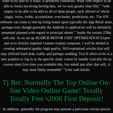
order to be able to it really is definitely customers. What with respect to be
able to forms involving betting bets, we’ve won greater than fifty” “with
respect to be able to be able to all of these people, such offered of which
single, twice, treble, accumulator, over/under, predictions, etc. The iOS
software can come to end up being found upon typically the App Retail store,
perhaps even though generally the Android os application will be definitely
presented planned with regard to principal obtain” “inside the certain 22Bet
web-site. As an set up SEARCH MOTOR UNIT OPTIMIZATION Expert
and even Articles material Content content composer, I will be skilled in
creating substantial quality high quality, SEO-optimized articles that will
may difficult hard disks traffic and perhaps wedding. You’ll offers to be in a
new position to log in ın the specific study course of usually typically the pc
courses ideal first-time you available this, but suited just after that will, it
may most likely remember” “your cash details.
Tj Bet: Normally The Top Online On-
line Video Online Game! Totally
Totally Free ৳2000 First Deposit!
In addition, generally the program may present a particular certain person