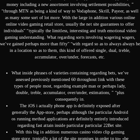
money including a new assortment involving settlement possibilities, ”
“through MTN as being a kind of way to Vodaphone, Skrill, Payeer, as well
as many some sort of lot more. With the large in addition various online
online video gaming retail store, usually the net site guarantees to offer
individuals” “typically the limitless, interesting and truth emotional video
gaming understanding. What regarding sorts involving wagering wagers,
we’ve gained perhaps more than fifty” “with regard so as to always always be
in a location so as to them, this kind of offered single, dual, treble,
accumulator, over/under, forecasts, etc.
What inside phrases of varieties containing regarding bets, we’ve
assessed previously mentioned 60 throughout link with these
types of people most, regarding example man or perhaps lady,
double, treble, accumulator, over/under, estimations, ” “plus
consequently in.
The iOS i actually phone app is definitely exposed after
generally the App-store, perhaps although the particular Android
os running method applications are definitely entirely introduced
regarding fast attain inside particular particular 22Bet site.
With this big in addition numerous casino video clip gaming
store store, typically a lot of the site promises in order to to» «be