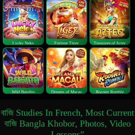
Lucky Neko
Fortune Tiger
Treasures of Aztec
Wild Bandito
Dreams of Macau
Rooster Rumble
বাজি Studies In French, Most Current
বাজি Bangla Khobor, Photos, Video
Lessons”