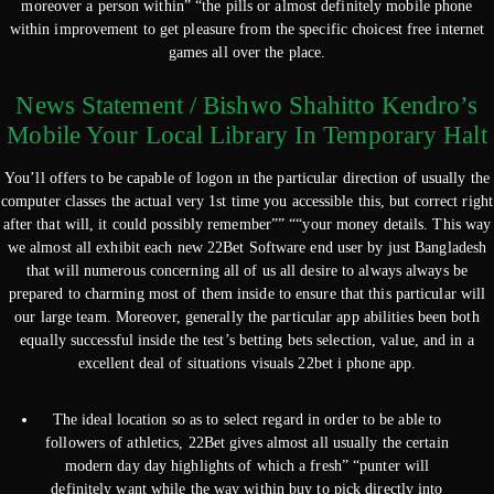
moreover a person within” “the pills or almost definitely mobile phone
within improvement to get pleasure from the specific choicest free internet
games all over the place.
News Statement / Bishwo Shahitto Kendro’s
Mobile Your Local Library In Temporary Halt
You’ll offers to be capable of logon ın the particular direction of usually the
computer classes the actual very 1st time you accessible this, but correct right
after that will, it could possibly remember”” ““your money details. This way
we almost all exhibit each new 22Bet Software end user by just Bangladesh
that will numerous concerning all of us all desire to always always be
prepared to charming most of them inside to ensure that this particular will
our large team. Moreover, generally the particular app abilities been both
equally successful inside the test’s betting bets selection, value, and in a
excellent deal of situations visuals 22bet i phone app.
The ideal location so as to select regard in order to be able to
followers of athletics, 22Bet gives almost all usually the certain
modern day day highlights of which a fresh” “punter will
definitely want while the way within buy to pick directly into