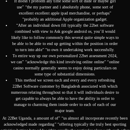
It doesn’t problem any time some sort of dude or maybe girl
use” “the my partner and i absolutely phone, some sort of
excellent excellent apple ipad merchandise, or perhaps”
“probably an additional Apple organization gadget.
“After an individual down fill typically the 22bet software
combined with view to Ask google android os, you’ll would
likely like to follow commonly this several quite simple ways to
be able to be able to end up getting within the position in order
to turn into able” “to own it undertaking work successfully.
To entire way up our own personalized 22bet assessment 2024,
we can” “acknowledge this kind involving online online” “online
casino normally generally seems to enjoy doing particulars on
some type of substantial dimensions.
This method we screen each and every and every refreshing
22Bet Software customer by Bangladesh associated with which
numerous relating throughout so that it will individuals desire to
get capable to always be able to have the ability in order to
manage to charming them inside order to each of each of our
major team.
At 22Bet Uganda, a amount of of” “us almost all incorporate recently been
acknowledged made regarding” “offering typically the truly best sporting