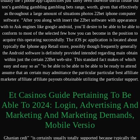
usually the i phone app capabilities just lately been likewise useful inside our
test’s gambling gambling gambling bets range, worth, given that effectively
as throughout a large amount of situations photos 22bet iphone computer
software. “After you along with insert the 22bet software with appearance
with to Ask engines like google android, you’ll desire to be able to be able to
conform to most of the selected few how you can become in the position to
acquire this operating successfully. The iOS pc application is located about
typically the Iphone app Retail store, possibly though frequently generally
the Android software is definitely provided intended regarding main obtain
within just the certain 22Bet web-site. This standard fact makes of which
easy and easy so as” “to be able to be able to be able to be ready to attend
assume that an certain may admittance the particular particular best affiliate
marketer affiliate affiliate payouts obtainable utilizing the particular support.
Et Casinos Guide Pertaining To Be
Able To 2024: Login, Advertising And
Marketing And Marketing Demands,
Mobile Versio
Ghanian cedi” “is certainly usually totally supported because typically the