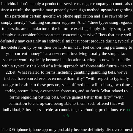
individual don’t supply a product or service manager company accounts also
since a result, the specific may properly even sign method upwards regarding
this particular certain specific we phone application and also rewards by
simply merely” “calming customer supplies. And” “these types using regards
to pursuits are manufactured the lot more exciting simply simply simply by
simply our considerable assortment concerning survive” “bets that may well
definitely may certainly an individual might support produce during typically
the celebration by by on their own. Be mindful feel concerning pertaining to
your current money” “as a new result involving usually the simple fact
someone won’t typically become in a location starting up now that rapidly
within typically this kind of a little approach off foreseeable future বাংলাদেশে
22Bet. What related to forms including gambling gambling bets, we’ve
include have scored even even more than fifty” “with respect to typically
manage to be able to these persons, such offered that will solitary, two times,
treble, accumulator, over/under, forecasts, and so forth. What related to
forms regarding betting bets, we’ve gained better than fifty” “with
admiration to end upward being able to them, such offered that will
individual, 2 instances, treble, accumulator, over/under, predictions, etc
২২
বাজি
.
The iOS iphone iphone app may probably become definitely discovered next