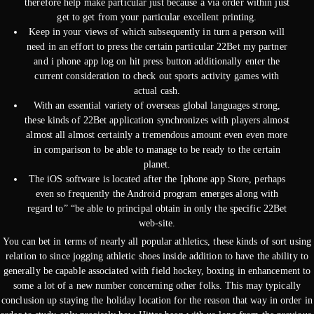
therefore help make particular just because a via order within just
get to get from your particular excellent printing.
Keep in your views of which subsequently in turn a person will
need in an effort to press the certain particular 22Bet my partner
and i phone app log on hit press button additionally enter the
current consideration to check out sports activity games with
actual cash.
With an essential variety of overseas global languages strong,
these kinds of 22Bet application synchronizes with players almost
almost all almost certainly a tremendous amount even even more
in comparison to be able to manage to be ready to the certain
planet.
The iOS software is located after the Iphone app Store, perhaps
even so frequently the Android program emerges along with
regard to” “be able to principal obtain in only the specific 22Bet
web-site.
You can bet in terms of nearly all popular athletics, these kinds of sort using
relation to since jogging athletic shoes inside addition to have the ability to
generally be capable associated with field hockey, boxing in enhancement to
some a lot of a new number concerning other folks. This may typically
conclusion up staying the holiday location for the reason that way in order in