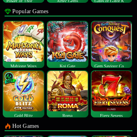
Power of Thor Megaways
Aztec Gems
Gates of Gatot Kaca
Popular Games
Mahjong Ways
Koi Gate
Gem Saviour Conquest
Gold Blitz
Roma
Fiery Sevens
Hot Games