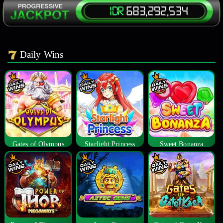
Daily Wins
Gates of Olympus
Starlight Princess
Sweet Bonanza