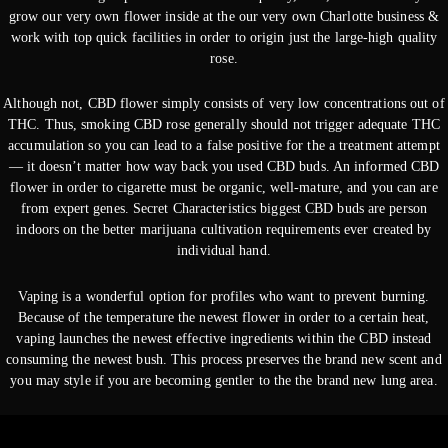
grow our very own flower inside at the our very own Charlotte business &
work with top quick facilities in order to origin just the large-high quality
rose.
Although not, CBD flower simply consists of very low concentrations out of
THC. Thus, smoking CBD rose generally should not trigger adequate THC
accumulation so you can lead to a false positive for the a treatment attempt
— it doesn’t matter how way back you used CBD buds. An informed CBD
flower in order to cigarette must be organic, well-mature, and you can are
from expert genes. Secret Characteristics biggest CBD buds are person
indoors on the better marijuana cultivation requirements ever created by
individual hand.
Vaping is a wonderful option for profiles who want to prevent burning.
Because of the temperature the newest flower in order to a certain heat,
vaping launches the newest effective ingredients within the CBD instead
consuming the newest bush. This process preserves the brand new scent and
you may style if you are becoming gentler to the the brand new lung area.