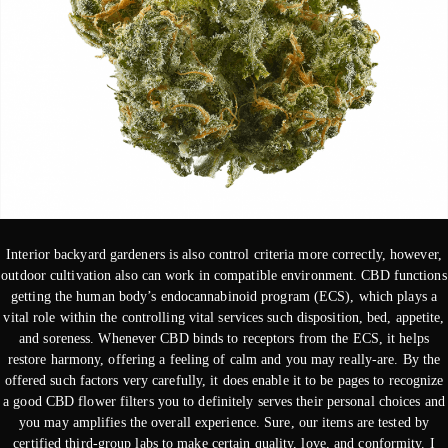
Interior backyard gardeners is also control criteria more correctly, however,
outdoor cultivation also can work in compatible environment. CBD functions
getting the human body’s endocannabinoid program (ECS), which plays a
vital role within the controlling vital services such disposition, bed, appetite,
and soreness. Whenever CBD binds to receptors from the ECS, it helps
restore harmony, offering a feeling of calm and you may really-are. By the
offered such factors very carefully, it does enable it to be pages to recognize
a good CBD flower filters you to definitely serves their personal choices and
you may amplifies the overall experience. Sure, our items are tested by
certified third-group labs to make certain quality, love, and conformity. I