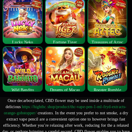
Lucky Neko
Fortune Tiger
Treasures of Aztec
Wild Bandito
Dreams of Macau
Rooster Rumble
Once decarboxylated, CBD flower may be used inside a multitude of
delicious
https://highthc.shop/product/thc-vape-pen-1-ml-fryd-extracts-
orange-gobstopper/
creations. In the event you prefer to not smoke, a dry
extract vape pencil are a convenient option one to however brings fast
efficiency.
Whether you’re relaxing after work, reducing for the a relaxed
day, or perhaps bringing a careful second, CBD flower enables you to have