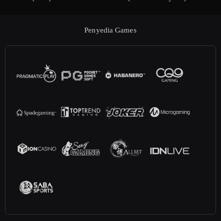
Penyedia Games