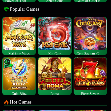
Power of Thor Megaways
Aztec Gems
Gates of Gatot Kaca
Popular Games
Mahjong Ways
Koi Gate
Gem Saviour Conquest
Gold Blitz
Roma
Fiery Sevens
Hot Games