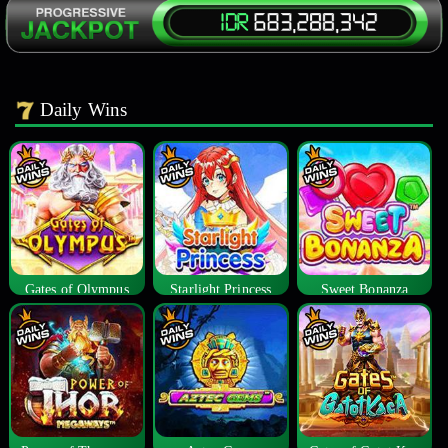
Daily Wins
Gates of Olympus
Starlight Princess
Sweet Bonanza