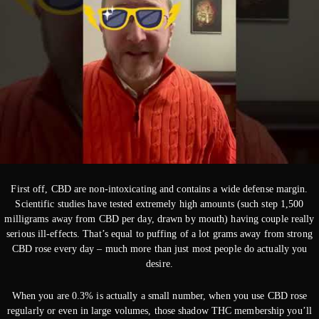
First off, CBD are non-intoxicating and contains a wide defense margin.
Scientific studies have tested extremely high amounts (such step 1,500
milligrams away from CBD per day, drawn by mouth) having couple really
serious ill-effects. That’s equal to puffing of a lot grams away from strong
CBD rose every day – much more than just most people do actually you
desire.
When you are 0.3% is actually a small number, when you use CBD rose
regularly or even in large volumes, those shadow THC membership you’ll