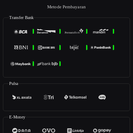
Metode Pembayaran
Transfer Bank
Pulsa
E-Money