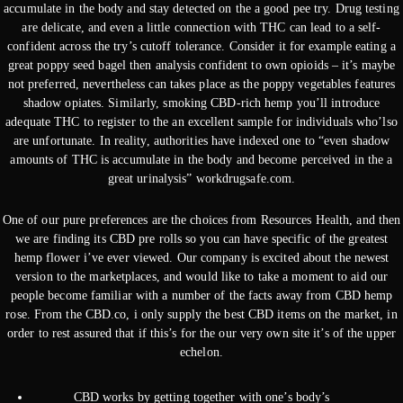
accumulate in the body and stay detected on the a good pee try. Drug testing
are delicate, and even a little connection with THC can lead to a self-
confident across the try’s cutoff tolerance. Consider it for example eating a
great poppy seed bagel then analysis confident to own opioids – it’s maybe
not preferred, nevertheless can takes place as the poppy vegetables features
shadow opiates. Similarly, smoking CBD-rich hemp you’ll introduce
adequate THC to register to the an excellent sample for individuals who’lso
are unfortunate. In reality, authorities have indexed one to “even shadow
amounts of THC is accumulate in the body and become perceived in the a
great urinalysis” workdrugsafe.com.
One of our pure preferences are the choices from Resources Health, and then
we are finding its CBD pre rolls so you can have specific of the greatest
hemp flower i’ve ever viewed. Our company is excited about the newest
version to the marketplaces, and would like to take a moment to aid our
people become familiar with a number of the facts away from CBD hemp
rose. From the CBD.co, i only supply the best CBD items on the market, in
order to rest assured that if this’s for the our very own site it’s of the upper
echelon.
CBD works by getting together with one’s body’s