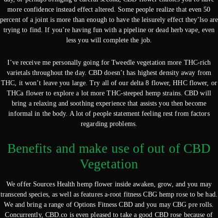
more confidence instead effect altered. Some people realize that even 50
percent of a joint is more than enough to have the leisurely effect they’lso ar
trying to find. If you’re having fun with a pipeline or dead herb vape, even
less you will complete the job.
I’ve receive me personally going for Tweedle vegetation more THC-rich
varietals throughout the day. CBD doesn’t has highest density away from
THC, it won’t leave you large. Try all of our delta 8 flower, HHC flower, or
THCa flower to explore a lot more THC-steeped hemp strains. CBD will
bring a relaxing and soothing experience that assists you then become
informal in the body. A lot of people statement feeling rest from factors
regarding problems.
Benefits and make use of out of CBD
Vegetation
We offer Sources Health hemp flower inside awaken, grow, and you may
transcend species, as well as features a-root fitness CBG hemp rose to be had.
We and bring a range of Options Fitness CBD and you may CBG pre rolls.
Concurrently, CBD.co is even pleased to take a good CBD rose because of