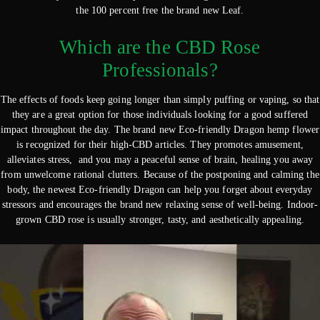
the 100 percent free the brand new Leaf.
Which are the CBD Rose
Professionals?
The effects of foods keep going longer than simply puffing or vaping, so that
they are a great option for those individuals looking for a good suffered
impact throughout the day. The brand new Eco-friendly Dragon hemp flower
is recognized for their high-CBD articles. They promotes amusement,
alleviates stress, and you may a peaceful sense of brain, healing you away
from unwelcome rational clutters. Because of the postponing and calming the
body, the newest Eco-friendly Dragon can help you forget about everyday
stressors and encourages the brand new relaxing sense of well-being. Indoor-
grown CBD rose is usually stronger, tasty, and aesthetically appealing.