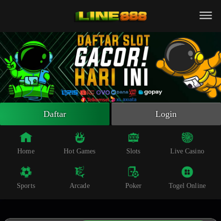
Beranda
Slot Online
Live Casino
Sportsbook
Arcade
Togel Online
Daftar
Login
Poker
Whatsapp
Home
Hot Games
Slots
Live Casino
Telegram
Sports
Arcade
Poker
Togel Online
Livechat