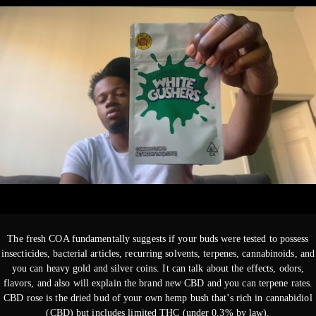
The fresh COA fundamentally suggests if your buds were tested to possess
insecticides, bacterial articles, recurring solvents, terpenes, cannabinoids, and
you can heavy gold and silver coins. It can talk about the effects, odors,
flavors, and also will explain the brand new CBD and you can terpene rates.
CBD rose is the dried bud of your own hemp bush that’s rich in cannabidiol
(CBD) but includes limited THC (under 0.3% by law).