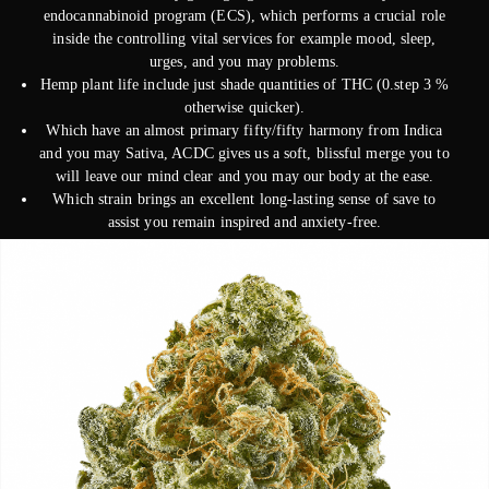
endocannabinoid program (ECS), which performs a crucial role
inside the controlling vital services for example mood, sleep,
urges, and you may problems.
Hemp plant life include just shade quantities of THC (0.step 3 %
otherwise quicker).
Which have an almost primary fifty/fifty harmony from Indica
and you may Sativa, ACDC gives us a soft, blissful merge you to
will leave our mind clear and you may our body at the ease.
Which strain brings an excellent long-lasting sense of save to
assist you remain inspired and anxiety-free.