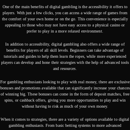
One of the main benefits of digital gambling is the accessibility it offers to
players. With just a few clicks, you can access a wide range of games from
the comfort of your own home or on the go. This convenience is especially
appealing to those who may not have easy access to a physical casino or
prefer to play in a more relaxed environment.
In addition to accessibility, digital gambling also offers a wide range of
benefits for players of all skill levels. Beginners can take advantage of
tutorials and guides to help them learn the ropes, while more experienced
players can develop and hone their strategies with the help of advanced tools
and resources.
For gambling enthusiasts looking to play with real money, there are exclusive
bonuses and promotions available that can significantly increase your chances
of winning big. These bonuses can come in the form of deposit matches, free
spins, or cashback offers, giving you more opportunities to play and win
without having to risk as much of your own money.
When it comes to strategies, there are a variety of options available to digital
gambling enthusiasts. From basic betting systems to more advanced