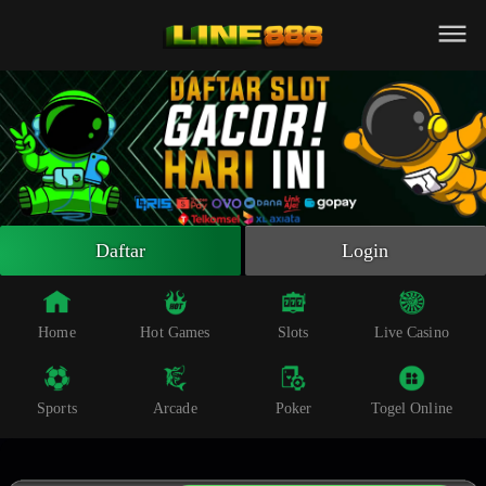
Beranda
Slot Online
Live Casino
Sportsbook
Arcade
Togel Online
Daftar
Login
Poker
Whatsapp
Home
Hot Games
Slots
Live Casino
Telegram
Sports
Arcade
Poker
Togel Online
Livechat