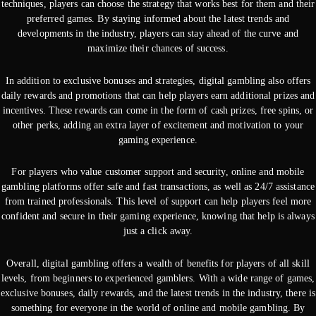
techniques, players can choose the strategy that works best for them and their
preferred games. By staying informed about the latest trends and
developments in the industry, players can stay ahead of the curve and
maximize their chances of success.
In addition to exclusive bonuses and strategies, digital gambling also offers
daily rewards and promotions that can help players earn additional prizes and
incentives. These rewards can come in the form of cash prizes, free spins, or
other perks, adding an extra layer of excitement and motivation to your
gaming experience.
For players who value customer support and security, online and mobile
gambling platforms offer safe and fast transactions, as well as 24/7 assistance
from trained professionals. This level of support can help players feel more
confident and secure in their gaming experience, knowing that help is always
just a click away.
Overall, digital gambling offers a wealth of benefits for players of all skill
levels, from beginners to experienced gamblers. With a wide range of games,
exclusive bonuses, daily rewards, and the latest trends in the industry, there is
something for everyone in the world of online and mobile gambling. By