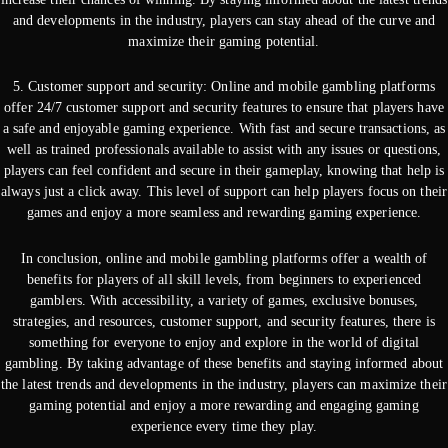
and developments in the industry, players can stay ahead of the curve and
maximize their gaming potential.
5. Customer support and security: Online and mobile gambling platforms
offer 24/7 customer support and security features to ensure that players have
a safe and enjoyable gaming experience. With fast and secure transactions, as
well as trained professionals available to assist with any issues or questions,
players can feel confident and secure in their gameplay, knowing that help is
always just a click away. This level of support can help players focus on their
games and enjoy a more seamless and rewarding gaming experience.
In conclusion, online and mobile gambling platforms offer a wealth of
benefits for players of all skill levels, from beginners to experienced
gamblers. With accessibility, a variety of games, exclusive bonuses,
strategies, and resources, customer support, and security features, there is
something for everyone to enjoy and explore in the world of digital
gambling. By taking advantage of these benefits and staying informed about
the latest trends and developments in the industry, players can maximize their
gaming potential and enjoy a more rewarding and engaging gaming
experience every time they play.