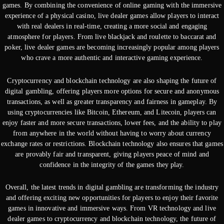
games. By combining the convenience of online gaming with the immersive
experience of a physical casino, live dealer games allow players to interact
with real dealers in real-time, creating a more social and engaging
atmosphere for players. From live blackjack and roulette to baccarat and
poker, live dealer games are becoming increasingly popular among players
who crave a more authentic and interactive gaming experience.
Cryptocurrency and blockchain technology are also shaping the future of
digital gambling, offering players more options for secure and anonymous
transactions, as well as greater transparency and fairness in gameplay. By
using cryptocurrencies like Bitcoin, Ethereum, and Litecoin, players can
enjoy faster and more secure transactions, lower fees, and the ability to play
from anywhere in the world without having to worry about currency
exchange rates or restrictions. Blockchain technology also ensures that games
are provably fair and transparent, giving players peace of mind and
confidence in the integrity of the games they play.
Overall, the latest trends in digital gambling are transforming the industry
and offering exciting new opportunities for players to enjoy their favorite
games in innovative and immersive ways. From VR technology and live
dealer games to cryptocurrency and blockchain technology, the future of