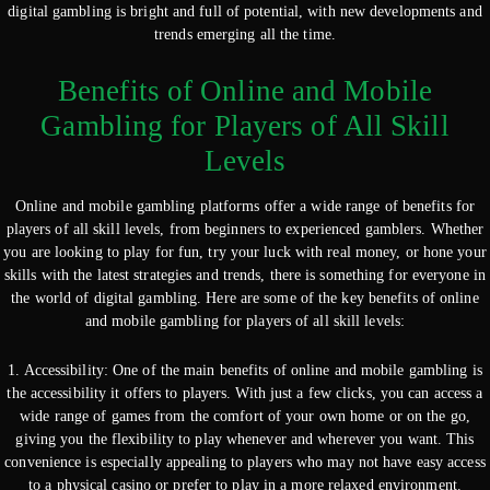
digital gambling is bright and full of potential, with new developments and
trends emerging all the time.
Benefits of Online and Mobile
Gambling for Players of All Skill
Levels
Online and mobile gambling platforms offer a wide range of benefits for
players of all skill levels, from beginners to experienced gamblers. Whether
you are looking to play for fun, try your luck with real money, or hone your
skills with the latest strategies and trends, there is something for everyone in
the world of digital gambling. Here are some of the key benefits of online
and mobile gambling for players of all skill levels:
1. Accessibility: One of the main benefits of online and mobile gambling is
the accessibility it offers to players. With just a few clicks, you can access a
wide range of games from the comfort of your own home or on the go,
giving you the flexibility to play whenever and wherever you want. This
convenience is especially appealing to players who may not have easy access
to a physical casino or prefer to play in a more relaxed environment.