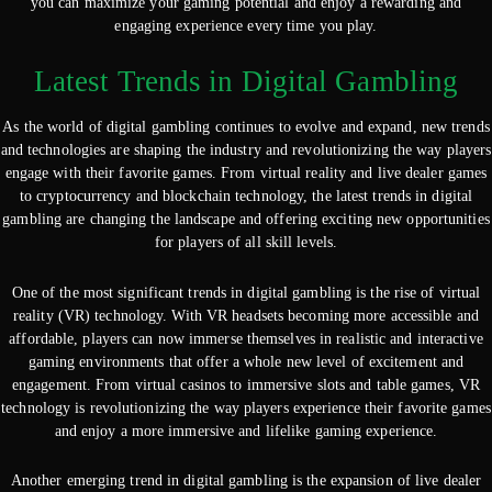
you can maximize your gaming potential and enjoy a rewarding and
engaging experience every time you play.
Latest Trends in Digital Gambling
As the world of digital gambling continues to evolve and expand, new trends
and technologies are shaping the industry and revolutionizing the way players
engage with their favorite games. From virtual reality and live dealer games
to cryptocurrency and blockchain technology, the latest trends in digital
gambling are changing the landscape and offering exciting new opportunities
for players of all skill levels.
One of the most significant trends in digital gambling is the rise of virtual
reality (VR) technology. With VR headsets becoming more accessible and
affordable, players can now immerse themselves in realistic and interactive
gaming environments that offer a whole new level of excitement and
engagement. From virtual casinos to immersive slots and table games, VR
technology is revolutionizing the way players experience their favorite games
and enjoy a more immersive and lifelike gaming experience.
Another emerging trend in digital gambling is the expansion of live dealer