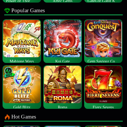
Power of Thor Megaways
Aztec Gems
Gates of Gatot Kaca
Popular Games
Mahjong Ways
Koi Gate
Gem Saviour Conquest
Gold Blitz
Roma
Fiery Sevens
Hot Games