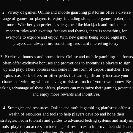
2. Variety of games: Online and mobile gambling platforms offer a diverse
range of games for players to enjoy, including slots, table games, poker, and
more. Whether you prefer classic games like blackjack and roulette or
modern titles with exciting features and themes, there is something for
everyone to explore and enjoy. With new games being added regularly,
players can always find something fresh and interesting to try.
3. Exclusive bonuses and promotions: Online and mobile gambling platforms
often offer exclusive bonuses and promotions to incentivize players to sign
up and play. These bonuses can come in the form of deposit matches, free
spins, cashback offers, or other perks that can significantly increase your
chances of winning without having to risk as much of your own money. By
taking advantage of these offers, players can maximize their gaming potential
and enjoy more rewards and incentives.
4. Strategies and resources: Online and mobile gambling platforms offer a
wealth of resources and tools to help players develop and hone their
strategies. From tutorials and guides to advanced betting systems and analysis
tools, players can access a wide range of resources to improve their skills and
increase their chances of winning. By staying informed about the latest trends