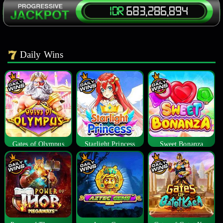
Daily Wins
Gates of Olympus
Starlight Princess
Sweet Bonanza