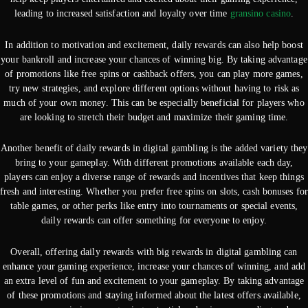
leading to increased satisfaction and loyalty over time
gransino casino
.
In addition to motivation and excitement, daily rewards can also help boost
your bankroll and increase your chances of winning big. By taking advantage
of promotions like free spins or cashback offers, you can play more games,
try new strategies, and explore different options without having to risk as
much of your own money. This can be especially beneficial for players who
are looking to stretch their budget and maximize their gaming time.
Another benefit of daily rewards in digital gambling is the added variety they
bring to your gameplay. With different promotions available each day,
players can enjoy a diverse range of rewards and incentives that keep things
fresh and interesting. Whether you prefer free spins on slots, cash bonuses for
table games, or other perks like entry into tournaments or special events,
daily rewards can offer something for everyone to enjoy.
Overall, offering daily rewards with big rewards in digital gambling can
enhance your gaming experience, increase your chances of winning, and add
an extra level of fun and excitement to your gameplay. By taking advantage
of these promotions and staying informed about the latest offers available,