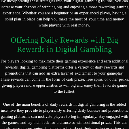
By incorporating these strategies into your digital gambling routine, you can
increase your chances of winning big and enjoying a more rewarding gaming
experience. Whether you are a beginner or an experienced player, having a
solid plan in place can help you make the most of your time and money
while playing with real money.
Offering Daily Rewards with Big
Rewards in Digital Gambling
For players looking to maximize their gaming experience and earn additional
rewards, digital gambling platforms offer a variety of daily rewards and
promotions that can add an extra layer of excitement to your gameplay.
These rewards can come in the form of cash prizes, free spins, or other perks,
giving players more opportunities to win big and enjoy their favorite games
to the fullest.
One of the main benefits of daily rewards in digital gambling is the added
incentive they provide to players. By offering daily bonuses and promotions,
gaming platforms can motivate players to log in regularly, stay engaged with
the games, and try their luck for a chance to win additional prizes. This can
help keep players entertained and excited about their gaming experience,