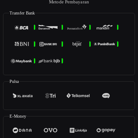
Metode Pembayaran
Transfer Bank
Pulsa
E-Money