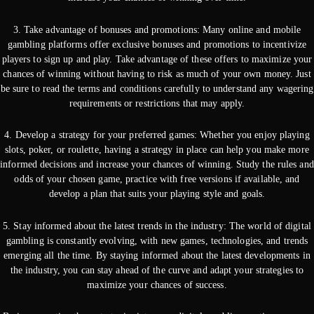
3. Take advantage of bonuses and promotions: Many online and mobile
gambling platforms offer exclusive bonuses and promotions to incentivize
players to sign up and play. Take advantage of these offers to maximize your
chances of winning without having to risk as much of your own money. Just
be sure to read the terms and conditions carefully to understand any wagering
requirements or restrictions that may apply.
4. Develop a strategy for your preferred games: Whether you enjoy playing
slots, poker, or roulette, having a strategy in place can help you make more
informed decisions and increase your chances of winning. Study the rules and
odds of your chosen game, practice with free versions if available, and
develop a plan that suits your playing style and goals.
5. Stay informed about the latest trends in the industry: The world of digital
gambling is constantly evolving, with new games, technologies, and trends
emerging all the time. By staying informed about the latest developments in
the industry, you can stay ahead of the curve and adapt your strategies to
maximize your chances of success.