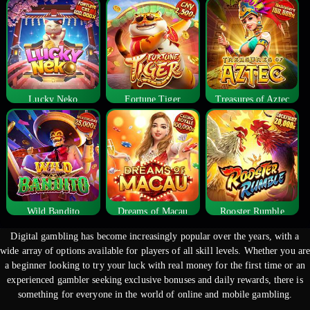
Lucky Neko
Fortune Tiger
Treasures of Aztec
Wild Bandito
Dreams of Macau
Rooster Rumble
Digital gambling has become increasingly popular over the years, with a
wide array of options available for players of all skill levels. Whether you ar
a beginner looking to try your luck with real money for the first time or an
experienced gambler seeking exclusive bonuses and daily rewards, there is
something for everyone in the world of online and mobile gambling.