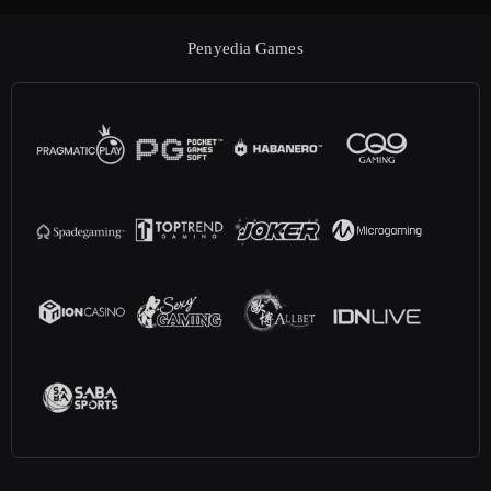
Penyedia Games