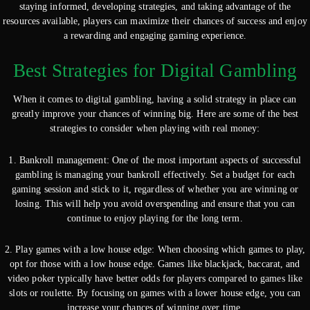
staying informed, developing strategies, and taking advantage of the
resources available, players can maximize their chances of success and enjoy
a rewarding and engaging gaming experience.
Best Strategies for Digital Gambling
When it comes to digital gambling, having a solid strategy in place can
greatly improve your chances of winning big. Here are some of the best
strategies to consider when playing with real money:
1. Bankroll management: One of the most important aspects of successful
gambling is managing your bankroll effectively. Set a budget for each
gaming session and stick to it, regardless of whether you are winning or
losing. This will help you avoid overspending and ensure that you can
continue to enjoy playing for the long term.
2. Play games with a low house edge: When choosing which games to play,
opt for those with a low house edge. Games like blackjack, baccarat, and
video poker typically have better odds for players compared to games like
slots or roulette. By focusing on games with a lower house edge, you can
increase your chances of winning over time.