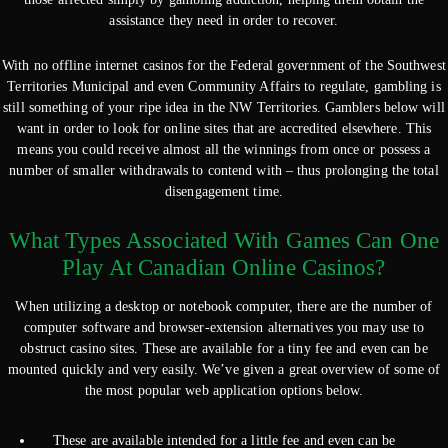
assistance they need in order to recover.
With no offline internet casinos for the Federal government of the Southwest
Territories Municipal and even Community Affairs to regulate, gambling is
still something of your ripe idea in the NW Territories. Gamblers below will
want in order to look for online sites that are accredited elsewhere. This
means you could receive almost all the winnings from once or possess a
number of smaller withdrawals to contend with – thus prolonging the total
disengagement time.
What Types Associated With Games Can One
Play At Canadian Online Casinos?
When utilizing a desktop or notebook computer, there are the number of
computer software and browser-extension alternatives you may use to
obstruct casino sites. These are available for a tiny fee and even can be
mounted quickly and very easily. We’ve given a great overview of some of
the most popular web application options below.
These are available intended for a little fee and even can be