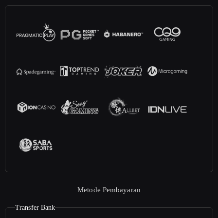
Metode Pembayaran
Transfer Bank