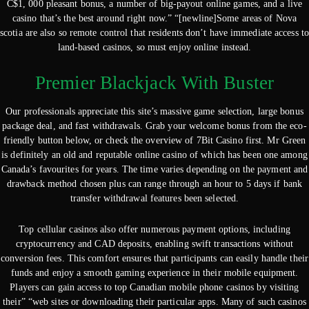
C$1, 000 pleasant bonus, a number of big-payout online games, and a live
casino that’s the best around right now.” “[newline]Some areas of Nova
scotia are also so remote control that residents don’t have immediate access to
land-based casinos, so must enjoy online instead.
Premier Blackjack With Buster
Our professionals appreciate this site’s massive game selection, large bonus
package deal, and fast withdrawals. Grab your welcome bonus from the eco-
friendly button below, or check the overview of 7Bit Casino first. Mr Green
is definitely an old and reputable online casino of which has been one among
Canada’s favourites for years. The time varies depending on the payment and
drawback method chosen plus can range through an hour to 5 days if bank
transfer withdrawal features been selected.
Top cellular casinos also offer numerous payment options, including
cryptocurrency and CAD deposits, enabling swift transactions without
conversion fees. This comfort ensures that participants can easily handle their
funds and enjoy a smooth gaming experience in their mobile equipment.
Players can gain access to top Canadian mobile phone casinos by visiting
their” “web sites or downloading their particular apps. Many of such casinos