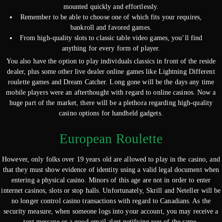
mounted quickly and effortlessly.
Remember to be able to choose one of which fits your requires,
bankroll and favored games.
From high-quality slots to classic table video games, you’ll find
anything for every form of player.
You also have the option to play individuals classics in front of the reside
dealer, plus some other live dealer online games like Lightning Different
roulette games and Dream Catcher. Long gone will be the days any time
mobile players were an afterthought with regard to online casinos. Now a
huge part of the market, there will be a plethora regarding high-quality
casino options for handheld gadgets.
European Roulette
However, only folks over 19 years old are allowed to play in the casino, and
that they must show evidence of identity using a valid legal document when
entering a physical casino. Minors of this age are not in order to enter
internet casinos, slots or stop halls. Unfortunately, Skrill and Neteller will be
no longer control casino transactions with regard to Canadians. As the
security measure, when someone logs into your account, you may receive a
text message or a good email alert notifying you of the same.