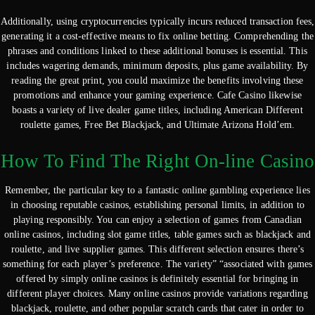
Additionally, using cryptocurrencies typically incurs reduced transaction fees,
generating it a cost-effective means to fix online betting. Comprehending the
phrases and conditions linked to these additional bonuses is essential. This
includes wagering demands, minimum deposits, plus game availability. By
reading the great print, you could maximize the benefits involving these
promotions and enhance your gaming experience. Cafe Casino likewise
boasts a variety of live dealer game titles, including American Different
roulette games, Free Bet Blackjack, and Ultimate Arizona Hold’em.
How To Find The Right On-line Casino
Remember, the particular key to a fantastic online gambling experience lies
in choosing reputable casinos, establishing personal limits, in addition to
playing responsibly. You can enjoy a selection of games from Canadian
online casinos, including slot game titles, table games such as blackjack and
roulette, and live supplier games. This different selection ensures there’s
something for each player’s preference. The variety” “associated with games
offered by simply online casinos is definitely essential for bringing in
different player choices. Many online casinos provide variations regarding
blackjack, roulette, and other popular scratch cards that cater in order to