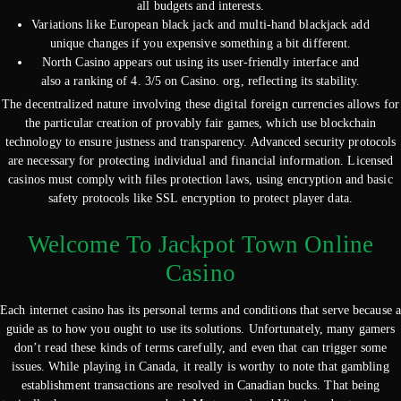
all budgets and interests.
Variations like European black jack and multi-hand blackjack add
unique changes if you expensive something a bit different.
North Casino appears out using its user-friendly interface and
also a ranking of 4. 3/5 on Casino. org, reflecting its stability.
The decentralized nature involving these digital foreign currencies allows for
the particular creation of provably fair games, which use blockchain
technology to ensure justness and transparency. Advanced security protocols
are necessary for protecting individual and financial information. Licensed
casinos must comply with files protection laws, using encryption and basic
safety protocols like SSL encryption to protect player data.
Welcome To Jackpot Town Online
Casino
Each internet casino has its personal terms and conditions that serve because a
guide as to how you ought to use its solutions. Unfortunately, many gamers
don’t read these kinds of terms carefully, and even that can trigger some
issues. While playing in Canada, it really is worthy to note that gambling
establishment transactions are resolved in Canadian bucks. That being