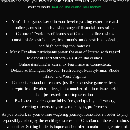
typically the case, you may use both Master card and Visa in order to process
your cashouts
best online casino real money
.
You’ll find games based in your level regarding experience and
online games to match a wide range of financial constraints.
Common” “varieties of bonuses at Canadian online casinos
consist of deposit bonuses, free rounds, no deposit bonus deals,
and high painting tool bonuses.
Many Canadian participants prefer the ease of Interac with regard
to deposits and withdrawals at online casinos.
Online gambling is currently legitimate in Connecticut,
Delaware, Michigan, Nevada, Fresh Jersey, Pennsylvania, Rhode
Island, and West Virginia.
Each offers standout features, just like extensive game series or
crypto-friendly alternatives, but a number of minor issues held
them just exterior our top selections.
Evaluate the video game lobby for good quality and variety,
wedding caterers to your game playing preferences.
As you embark in your online wagering journey, remember in order to play
responsibly and enjoy the exciting chances that Canadian on the web casinos
have to offer. Setting limits is important in order to maintaining control of