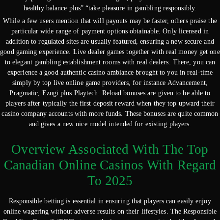
healthy balance plus” “take pleasure in gambling responsibly.
While a few users mention that will payouts may be faster, others praise the
particular wide range of payment options obtainable. Only licensed in
addition to regulated sites are usually featured, ensuring a new secure and
good gaming experience. Live dealer games together with real money get one
to elegant gambling establishment rooms with real dealers. There, you can
experience a good authentic casino ambiance brought to you in real-time
simply by top live online game providers, for instance Advancement,
Pragmatic, Ezugi plus Playtech. Reload bonuses are given to be able to
players after typically the first deposit reward when they top upward their
casino company accounts with more funds. These bonuses are quite common
and gives a new nice model intended for existing players.
Overview Associated With The Top
Canadian Online Casinos With Regard
To 2025
Responsible betting is essential in ensuring that players can easily enjoy
online wagering without adverse results on their lifestyles. The Responsible