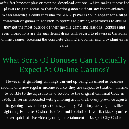
offer fast browser play or even no-download options, which makes it easy for
players to gain access to their favorite games without any inconvenience.
When selecting a cellular casino for 2025, players should appear for a huge
collection of games in addition to optimized gaming experiences to ensure
they get the most outside of their mobile gambling sessions. Bonuses and
even promotions are the significant draw with regard to players at Canadian
online casinos, boosting the complete gaming encounter and providing extra
value.
What Sorts Of Bonuses Can I Actually
Expect At On-line Casinos?
However, if gambling winnings can end up being classified as business
income or a new regular income source, they are subject to taxation. Thanks
to be able to the adjustments to be able to the original Criminal Code in
1969, all forms associated with gambling are lawful, every province adjusts
its gaming laws and regulations separately. With impressive games like
Lightning Roulette, Casino Hold’em and Evolution Live Blackjack, you’re
never quick of live video gaming entertainment at Jackpot City Casino.