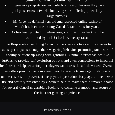
Progressive jackpots are particularly enticing, because they pool
jackpots across networks involving sites, offering potentially
large payouts.
Mr Green is definitely an old and respected online casino of
which has been one among Canada’s favourites for years.
As has been pointed out elsewhere, your best drawback will be
controlled by an ID-check by the operator.
The Responsible Gambling Council offers various tools and resources to
assist participants manage their wagering behavior, promoting some sort of
healthy relationship along with gambling. Online internet casinos like
JustCasino provide self-exclusion options and even connections to impartial
helplines for help, ensuring that players can access the aid they need. Overall,
e-wallets provide the convenient way to be able to manage funds inside
online casinos, improvement the payment procedure for players. The ease of
use and security presented by e-wallets help to make them a favored choice
for several Canadian gamblers looking to consume a smooth and secure on
the internet gaming experience.
Penyedia Games