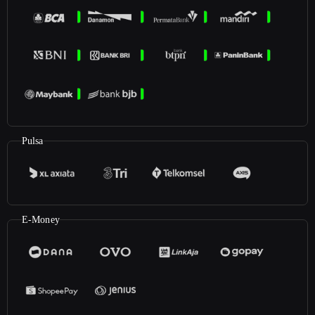
Pulsa
E-Money