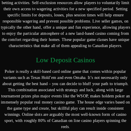
betting activities. Self-exclusion resources allow players to voluntarily limit
their own access to wagering activities for a new specified period. Setting
specific limits for deposits, losses, plus session times will help ensure
responsible wagering and prevent possible problems. Live seller games, on
typically the other hand, offer a unique and fun experience, allowing players
to enjoy the particular atmosphere of a new land-based casino coming from
the comfort regarding their homes. These popular game classes have unique
characteristics that make all of them appealing to Canadian players.
Low Deposit Casinos
Poker is really a skill-based card online game that comes within popular
variants such as Texas Hold’em and even Omaha. It’s not necessarily only
about getting the best hand – you can decide to bluff your path to triumph.
This combination associated with strategy and luck, along with large
tournament prizes plus major events like the WSOP, makes holdem poker an
immensely popular real money casino game. The house edge varies based on
the game type and create, but skillful play can result inside consistent
winnings. Online slots are arguably the most well-known form of casino
sport, with roughly 80% of Canadian on line casino players spinning the
reels.