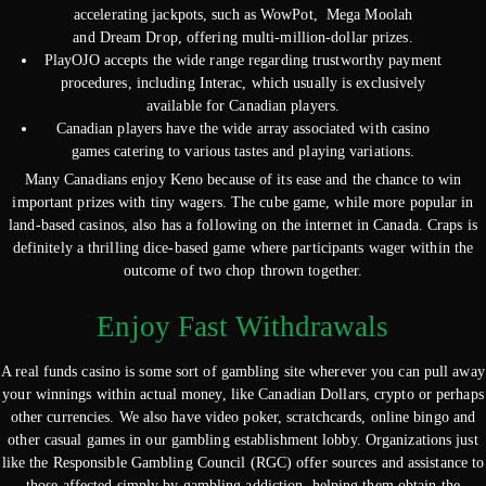
accelerating jackpots, such as WowPot, Mega Moolah
and Dream Drop, offering multi-million-dollar prizes.
PlayOJO accepts the wide range regarding trustworthy payment
procedures, including Interac, which usually is exclusively
available for Canadian players.
Canadian players have the wide array associated with casino
games catering to various tastes and playing variations.
Many Canadians enjoy Keno because of its ease and the chance to win
important prizes with tiny wagers. The cube game, while more popular in
land-based casinos, also has a following on the internet in Canada. Craps is
definitely a thrilling dice-based game where participants wager within the
outcome of two chop thrown together.
Enjoy Fast Withdrawals
A real funds casino is some sort of gambling site wherever you can pull away
your winnings within actual money, like Canadian Dollars, crypto or perhaps
other currencies. We also have video poker, scratchcards, online bingo and
other casual games in our gambling establishment lobby. Organizations just
like the Responsible Gambling Council (RGC) offer sources and assistance to
those affected simply by gambling addiction, helping them obtain the