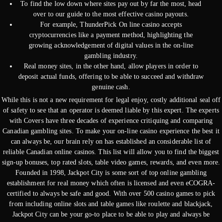
To find the low down where sites pay out by far the most, head
over to our guide to the most effective casino payouts.
For example, ThunderPick On line casino accepts
cryptocurrencies like a payment method, highlighting the
growing acknowledgement of digital values in the on-line
gambling industry.
Real money sites, in the other hand, allow players in order to
deposit actual funds, offering to be able to succeed and withdraw
genuine cash.
While this is not a new requirement for legal enjoy, costly additional seal off
of safety to see that an operator is deemed liable by this expert. The experts
with Covers have three decades of experience critiquing and comparing
Canadian gambling sites. To make your on-line casino experience the best it
can always be, our brain rely on has established an considerable list of
reliable Canadian online casinos. This list will allow you to find the biggest
sign-up bonuses, top rated slots, table video games, rewards, and even more.
Founded in 1998, Jackpot City is some sort of top online gambling
establishment for real money which often is licensed and even eCOGRA-
certified to always be safe and good. With over 500 casino games to pick
from including online slots and table games like roulette and blackjack,
Jackpot City can be your go-to place to be able to play and always be