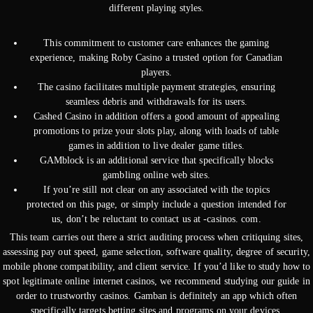
different playing styles.
This commitment to customer care enhances the gaming
experience, making Roby Casino a trusted option for Canadian
players.
The casino facilitates multiple payment strategies, ensuring
seamless debris and withdrawals for its users.
Cashed Casino in addition offers a good amount of appealing
promotions to prize your slots play, along with loads of table
games in addition to live dealer game titles.
GAMblock is an additional service that specifically blocks
gambling online web sites.
If you’re still not clear on any associated with the topics
protected on this page, or simply include a question intended for
us, don’t be reluctant to contact us at -casinos. com.
This team carries out there a strict auditing process when critiquing sites,
assessing pay out speed, game selection, software quality, degree of security,
mobile phone compatibility, and client service. If you’d like to study how to
spot legitimate online internet casinos, we recommend studying our guide in
order to trustworthy casinos. Gamban is definitely an app which often
specifically targets betting sites and programs on your devices.