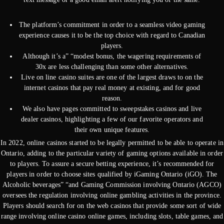
The platform’s commitment in order to a seamless video gaming
experience causes it to be the top choice with regard to Canadian
players.
Although it’s a” “modest bonus, the wagering requirements of
30x are less challenging than some other alternatives.
Live on line casino suites are one of the largest draws to on the
internet casinos that pay real money at existing, and for good
reason.
We also have pages committed to sweepstakes casinos and live
dealer casinos, highlighting a few of our favorite operators and
their own unique features.
In 2022, online casinos started to be legally permitted to be able to operate in
Ontario, adding to the particular variety of gaming options available in order
to players. To assure a secure betting experience, it’s recommended for
players in order to choose sites qualified by iGaming Ontario (iGO). The
Alcoholic beverages” “and Gaming Commission involving Ontario (AGCO)
oversees the regulation involving online gambling activities in the province.
Players should search for on the web casinos that provide some sort of wide
range involving online casino online games, including slots, table games, and