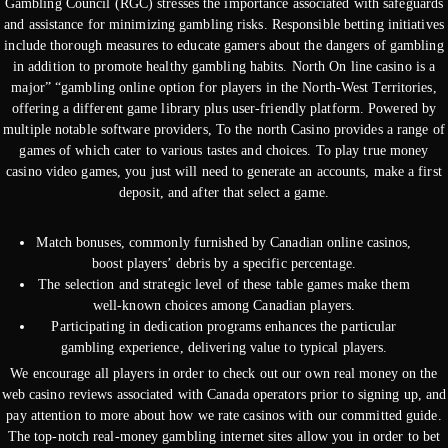
Gambling Council (RGC) stresses the importance associated with safeguards
and assistance for minimizing gambling risks. Responsible betting initiatives
include thorough measures to educate gamers about the dangers of gambling
in addition to promote healthy gambling habits. North On line casino is a
major” “gambling online option for players in the North-West Territories,
offering a different game library plus user-friendly platform. Powered by
multiple notable software providers, To the north Casino provides a range of
games of which cater to various tastes and choices. To play true money
casino video games, you just will need to generate an accounts, make a first
deposit, and after that select a game.
Match bonuses, commonly furnished by Canadian online casinos,
boost players’ debris by a specific percentage.
The selection and strategic level of these table games make them
well-known choices among Canadian players.
Participating in dedication programs enhances the particular
gambling experience, delivering value to typical players.
We encourage all players in order to check out our own real money on the
web casino reviews associated with Canada operators prior to signing up, and
pay attention to more about how we rate casinos with our committed guide.
The top-notch real-money gambling internet sites allow you in order to bet