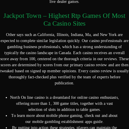
live dealer games.
Jackpot Town – Highest Rtp Games Of Most
Ca Casino Sites
Other says such as California, Illinois, Indiana, Ma, and New York are
expected to complete similar legislation quickly. Our casino professionals are
gambling business professionals, which has a strong understanding of
typically the casino landscape in Canada. Each casino receives an overall
score away from 100, centered on the thorough criteria in our reviews. These
scores are determined by scores from our primary casino review and are then
tweaked based on signed up member opinions. Every casino review is usually
thoroughly fact-checked plus verified by the team of experts before
publication.
North On line casino is a dreamland for online casino enthusiasts,
offering more than 1, 300 game titles, together with a vast
selection of slots in addition to table games.
To learn more about mobile phone gaming, check out and about
our mobile gambling establishment apps guide.
By putting into action these strategies, players can maintain the