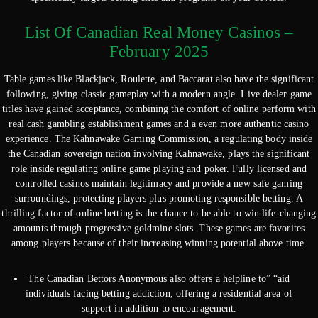
List Of Canadian Real Money Casinos –
February 2025
Table games like Blackjack, Roulette, and Baccarat also have the significant
following, giving classic gameplay with a modern angle. Live dealer game
titles have gained acceptance, combining the comfort of online perform with
real cash gambling establishment games and a even more authentic casino
experience. The Kahnawake Gaming Commission, a regulating body inside
the Canadian sovereign nation involving Kahnawake, plays the significant
role inside regulating online game playing and poker. Fully licensed and
controlled casinos maintain legitimacy and provide a new safe gaming
surroundings, protecting players plus promoting responsible betting. A
thrilling factor of online betting is the chance to be able to win life-changing
amounts through progressive goldmine slots. These games are favorites
among players because of their increasing winning potential above time.
The Canadian Bettors Anonymous also offers a helpline to” “aid
individuals facing betting addiction, offering a residential area of
support in addition to encouragement.