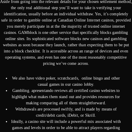
Aside from going into the relevant details for your chosen settlement method,
the only real additional step you’ll want to take is verifying your
identification, usually before an individual withdraw. Yes, it’s completely
safe in order to gamble online at Canadian Online Internet casinos, provided
you merely participate in at the the majority of trusted online internet
casinos. GAMblock is one other service that specifically blocks gambling
online sites. Its sophisticated software blocks new casinos and gambling
websites as soon because they launch, rather than expecting them to be put
into a block checklist. It is accessible across an range of devices and even
operating systems, and even has one of the most reasonably competitive
pricing we’ve come across.
We also have video poker, scratchcards, online bingo and other
casual games in our casino lobby.
Gambling. apresentando reviews all certified casino websites to
highlight what makes them stand out and provides resources for
making comparing all of them straightforward.
Withdrawals are processed swiftly, and is made by means of
credit/debit cards, iDebit, or Skrill.
Ideally, a casino site will include a powerful mix associated with
games and levels in order to be able to attract players regarding