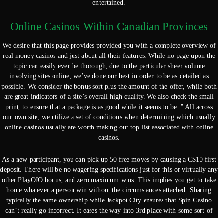
entertained.
Online Casinos Within Canadian Provinces
We desire that this page provides provided you with a complete overview of
real money casinos and just about all their features. While no page upon the
topic can easily ever be thorough, due to the particular sheer volume
involving sites online, we’ve done our best in order to be as detailed as
possible. We consider the bonus sort plus the amount of the offer, while both
are great indicators of a site’s overall high quality. We also check the small
print, to ensure that a package is as good while it seems to be. ” All across
our own site, we utilize a set of conditions when determining which usually
online casinos usually are worth making our top list associated with online
casinos.
As a new participant, you can pick up 50 free moves by causing a C$10 first
deposit. There will be no wagering specifications just for this or virtually any
other PlayOJO bonus, and zero maximum wins. This implies you get to take
home whatever a person win without the circumstances attached. Sharing
typically the same ownership while Jackpot City ensures that Spin Casino
can’t really go incorrect. It eases the way into 3rd place with some sort of