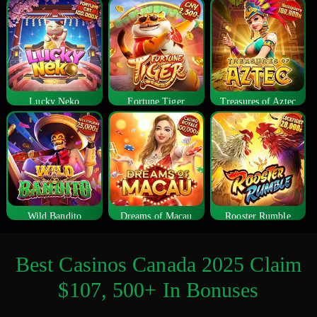
Lucky Neko
Fortune Tiger
Treasures of Aztec
Wild Bandito
Dreams of Macau
Rooster Rumble
Best Casinos Canada 2025 Claim
$107, 500+ In Bonuses