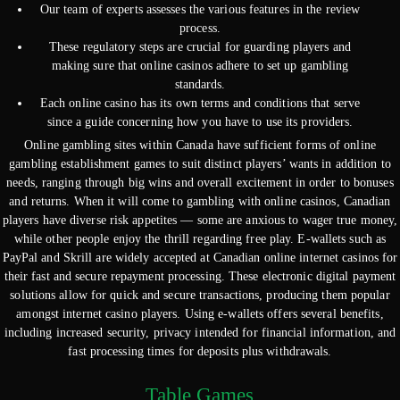
Our team of experts assesses the various features in the review
process.
These regulatory steps are crucial for guarding players and
making sure that online casinos adhere to set up gambling
standards.
Each online casino has its own terms and conditions that serve
since a guide concerning how you have to use its providers.
Online gambling sites within Canada have sufficient forms of online
gambling establishment games to suit distinct players’ wants in addition to
needs, ranging through big wins and overall excitement in order to bonuses
and returns. When it will come to gambling with online casinos, Canadian
players have diverse risk appetites — some are anxious to wager true money,
while other people enjoy the thrill regarding free play. E-wallets such as
PayPal and Skrill are widely accepted at Canadian online internet casinos for
their fast and secure repayment processing. These electronic digital payment
solutions allow for quick and secure transactions, producing them popular
amongst internet casino players. Using e-wallets offers several benefits,
including increased security, privacy intended for financial information, and
fast processing times for deposits plus withdrawals.
Table Games