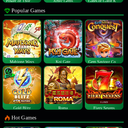
Power of Thor Megaways
Aztec Gems
Gates of Gatot Kaca
Popular Games
Mahjong Ways
Koi Gate
Gem Saviour Conquest
Gold Blitz
Roma
Fiery Sevens
Hot Games