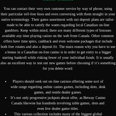
You can contact their very own customer service by way of phone, using
their particular toll-free lines and even conversing with them straight in your
native terminology. Their game assortment with out deposit plans are tailor-
made to be able to satisfy the wants regarding local Canadian on-line
gamblers. Keep within mind; there are many different types of bonuses
available any time playing casino on the web from Canada. Other common
offers have time spins, cashback and even welcome packages that include
both free rotates and also a deposit fit. The main reason why you have to use
a bonus in a Canadian on-line casino is in order to get entry to a bigger
starting bankroll while risking fewer of your individual funds. It is usually
also an excellent way to test out new games before choosing if it’s something
for you delete word.
Players should seek out on-line casinos offering some sort of
wide range regarding online casino games, including slots, desk
games, and reside dealer games.
It’s not only progressive jackpots about offer, as Betway Casino
Canada likewise has hundreds involving table games, slots and
even live dealer game titles.
This various collection includes many of the biggest global