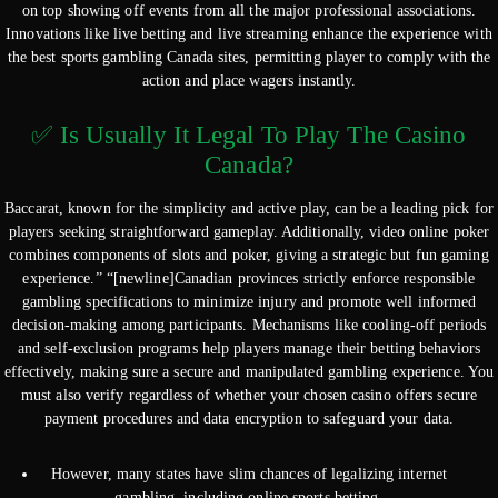
on top showing off events from all the major professional associations.
Innovations like live betting and live streaming enhance the experience with
the best sports gambling Canada sites, permitting player to comply with the
action and place wagers instantly.
✅ Is Usually It Legal To Play The Casino
Canada?
Baccarat, known for the simplicity and active play, can be a leading pick for
players seeking straightforward gameplay. Additionally, video online poker
combines components of slots and poker, giving a strategic but fun gaming
experience.” “[newline]Canadian provinces strictly enforce responsible
gambling specifications to minimize injury and promote well informed
decision-making among participants. Mechanisms like cooling-off periods
and self-exclusion programs help players manage their betting behaviors
effectively, making sure a secure and manipulated gambling experience. You
must also verify regardless of whether your chosen casino offers secure
payment procedures and data encryption to safeguard your data.
However, many states have slim chances of legalizing internet
gambling, including online sports betting.