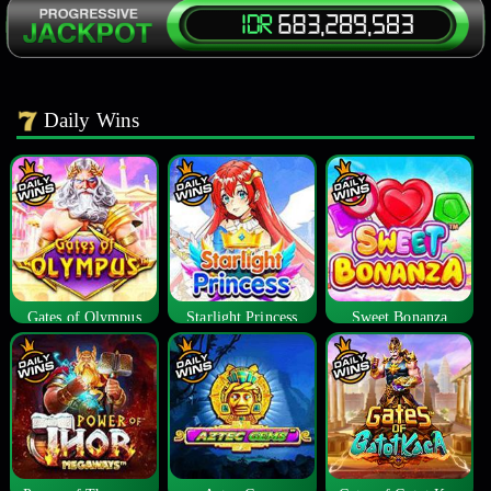
Daily Wins
Gates of Olympus
Starlight Princess
Sweet Bonanza