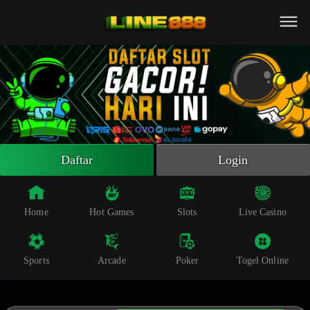
Beranda
Slot Online
Live Casino
Sportsbook
Arcade
Togel Online
Daftar
Login
Poker
Whatsapp
Home
Hot Games
Slots
Live Casino
Telegram
Sports
Arcade
Poker
Togel Online
Livechat