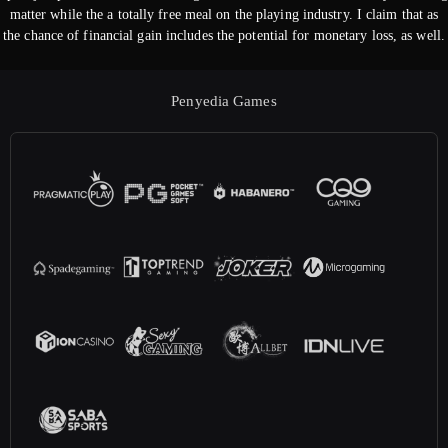
matter while the a totally free meal on the playing industry. I claim that as
the chance of financial gain includes the potential for monetary loss, as well.
Penyedia Games