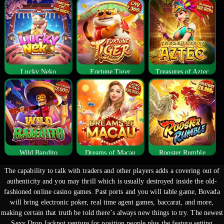
Lucky Neko
Fortune Tiger
Treasures of Aztec
Wild Bandito
Dreams of Macau
Rooster Rumble
The capability to talk with traders and other players adds a covering out of
authenticity and you may thrill which is usually destroyed inside the old-
fashioned online casino games. Past ports and you will table game, Bovada
will bring electronic poker, real time agent games, baccarat, and more,
making certain that truth be told there’s always new things to try.
The newest
Sexy Drop Jackpot venture for position people plus the feature setting