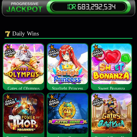
Daily Wins
Gates of Olympus
Starlight Princess
Sweet Bonanza