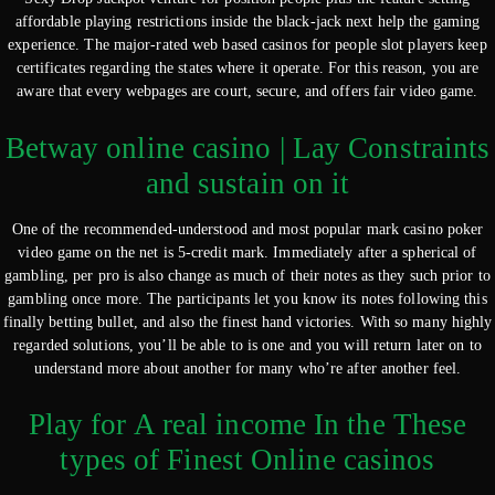
affordable playing restrictions inside the black-jack next help the gaming
experience. The major-rated web based casinos for people slot players keep
certificates regarding the states where it operate. For this reason, you are
aware that every webpages are court, secure, and offers fair video game.
Betway online casino | Lay Constraints
and sustain on it
One of the recommended-understood and most popular mark casino poker
video game on the net is 5-credit mark. Immediately after a spherical of
gambling, per pro is also change as much of their notes as they such prior to
gambling once more. The participants let you know its notes following this
finally betting bullet, and also the finest hand victories. With so many highly
regarded solutions, you’ll be able to is one and you will return later on to
understand more about another for many who’re after another feel.
Play for A real income In the These
types of Finest Online casinos