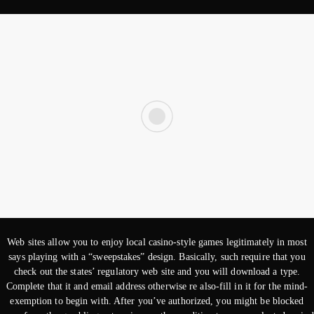
Web sites allow you to enjoy local casino-style games legitimately in most
says playing with a “sweepstakes” design. Basically, such require that you
check out the states’ regulatory web site and you will download a type.
Complete that it and email address otherwise re also-fill in it for the mind-
exemption to begin with. After you’ve authorized, you might be blocked