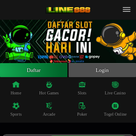
Beranda
Slot Online
Live Casino
Sportsbook
Arcade
Togel Online
Daftar
Login
Poker
Whatsapp
Home
Hot Games
Slots
Live Casino
Telegram
Sports
Arcade
Poker
Togel Online
Livechat