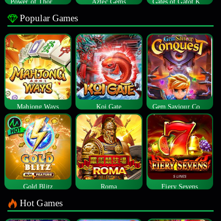
Power of Thor Megaways
Aztec Gems
Gates of Gatot Kaca
Popular Games
Mahjong Ways
Koi Gate
Gem Saviour Conquest
Gold Blitz
Roma
Fiery Sevens
Hot Games