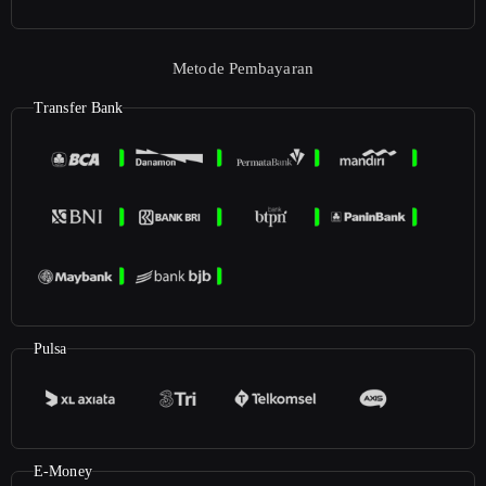
Metode Pembayaran
Transfer Bank
Pulsa
E-Money