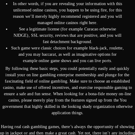
In other words, if you are revealing your information with this
unlicensed online casinos, you happen to be using fire, for this
reason we’ll merely highly recommend registered and you will
managed online casinos right here.
See a legitimate license (for example Curacao otherwise
NJDGE), SSL security, reviews that are positive, and you will
fast detachment background.
Such game were classic choices for example black-jack, roulette,
and you may baccarat, as well as imaginative options for
example online game shows and you can live ports.
By following these basic steps, you could potentially easily and quickly
install your on line gambling enterprise membership and plunge for the
fascinating field of online gambling. Make sure to choose an established
casino, make use of offered incentives, and exercise responsible gaming to
ensure a safe and fun sense. When looking for a bona-fide money on-line
casino, please merely play from the features signed up from the You
government that highly skilled in the looking shady organization otherwise
application things.
Having real cash gambling games, there’s always the opportunity of showing
up in jackpot or and then make a great cash. Yet not, there isn’t any including