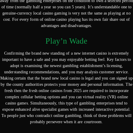
away from the gambling enterprises on the condition to own a selected period
of time (normally half a year so you can 5 years). It’s understandable one to
genuine-currency local casino gaming is very not the same as playing at no
cost. For every form of online casino playing has its own fair share out of
advantages and disadvantages.
Play’n Wade
Confirming the brand new standing of a new internet casino is extremely
important to have a safe and you may enjoyable betting feel. Key factors to
adopt is examining the newest gambling establishment’s licensing,
understanding recommendations, and you may analysis customer service.
Making certain that the brand new local casino is legal and you can signed up
by the county authorities protects your money and personal information. The
fresh then the fresh online casinos from 2025 are required to incorporate
complex cellular betting options and you can virtual reality (VR) online
casino games. Simultaneously, this type of gambling enterprises tend to
expose enhanced alive specialist games with increased interactive potential.
To people just who contradict online gambling, think of these problems will
probably persevere when it are courtroom.