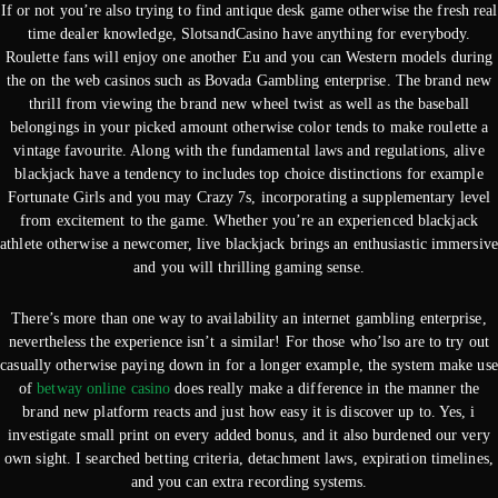
If or not you’re also trying to find antique desk game otherwise the fresh real
time dealer knowledge, SlotsandCasino have anything for everybody.
Roulette fans will enjoy one another Eu and you can Western models during
the on the web casinos such as Bovada Gambling enterprise. The brand new
thrill from viewing the brand new wheel twist as well as the baseball
belongings in your picked amount otherwise color tends to make roulette a
vintage favourite. Along with the fundamental laws and regulations, alive
blackjack have a tendency to includes top choice distinctions for example
Fortunate Girls and you may Crazy 7s, incorporating a supplementary level
from excitement to the game. Whether you’re an experienced blackjack
athlete otherwise a newcomer, live blackjack brings an enthusiastic immersive
and you will thrilling gaming sense.
There’s more than one way to availability an internet gambling enterprise,
nevertheless the experience isn’t a similar! For those who’lso are to try out
casually otherwise paying down in for a longer example, the system make use
of
betway online casino
does really make a difference in the manner the
brand new platform reacts and just how easy it is discover up to. Yes, i
investigate small print on every added bonus, and it also burdened our very
own sight. I searched betting criteria, detachment laws, expiration timelines,
and you can extra recording systems.