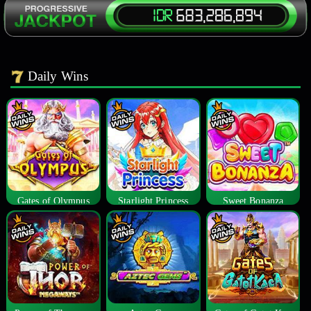
Daily Wins
Gates of Olympus
Starlight Princess
Sweet Bonanza