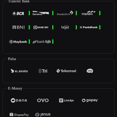
Transfer Bank
Pulsa
E-Money