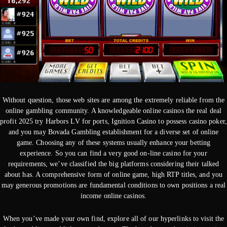
Without question, those web sites are among the extremely reliable from the
online gambling community. A knowledgeable online casinos the real deal
profit 2025 try Harbors LV for ports, Ignition Casino to possess casino poker,
and you may Bovada Gambling establishment for a diverse set of online
game. Choosing any of these systems usually enhance your betting
experience. So you can find a very good on-line casino for your
requirements, we’ve classified the big platforms considering their talked
about has. A comprehensive form of online game, high RTP titles, and you
may generous promotions are fundamental conditions to own positions a real
income online casinos.
When you’ve made your own find, explore all of our hyperlinks to visit the