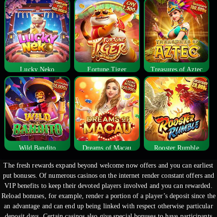
Lucky Neko
Fortune Tiger
Treasures of Aztec
Wild Bandito
Dreams of Macau
Rooster Rumble
The fresh rewards expand beyond welcome now offers and you can earliest
put bonuses. Of numerous casinos on the internet render constant offers and
VIP benefits to keep their devoted players involved and you can rewarded.
Reload bonuses, for example, render a portion of a player’s deposit since the
an advantage and can end up being linked with respect otherwise particular
deposit days.
Certain casinos also give special bonuses to have participants