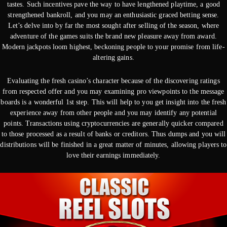
tastes. Such incentives pave the way to have lengthened playtime, a good
strengthened bankroll, and you may an enthusiastic graced betting sense.
Let’s delve into by far the most sought after selling of the season, where
adventure of the games suits the brand new pleasure away from award.
Modern jackpots loom highest, beckoning people to your promise from life-
altering gains.
Evaluating the fresh casino’s character because of the discovering ratings
from respected offer and you may examining pro viewpoints to the message
boards is a wonderful 1st step. This will help to you get insight into the fresh
experience away from other people and you may identify any potential
points. Transactions using cryptocurrencies are generally quicker compared
to those processed as a result of banks or creditors. Thus dumps and you will
distributions will be finished in a great matter of minutes, allowing players to
love their earnings immediately.