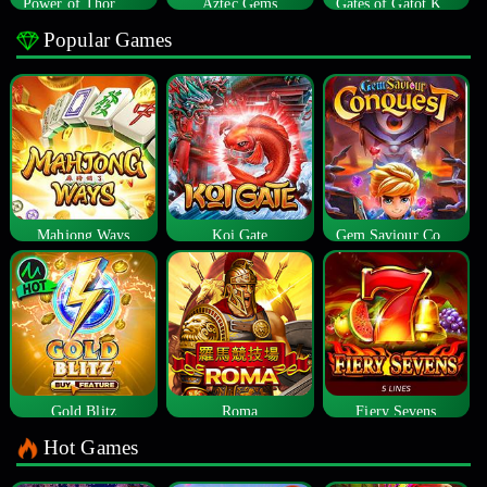
Power of Thor Megaways
Aztec Gems
Gates of Gatot Kaca
Popular Games
Mahjong Ways
Koi Gate
Gem Saviour Conquest
Gold Blitz
Roma
Fiery Sevens
Hot Games