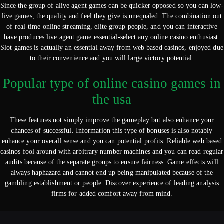
Since the group of alive agent games can be quicker opposed so you can low-
live games, the quality and feel they give is unequaled. The combination out
of real-time online streaming, elite group people, and you can interactive
have produces live agent game essential-select any online casino enthusiast.
Slot games is actually an essential away from web based casinos, enjoyed due
to their convenience and you will large victory potential.
Popular type of online casino games in
the usa
These features not simply improve the gameplay but also enhance your
chances of successful. Information this type of bonuses is also notably
enhance your overall sense and you can potential profits. Reliable web based
casinos fool around with arbitrary number machines and you can read regular
audits because of the separate groups to ensure fairness. Game effects will
always haphazard and cannot end up being manipulated because of the
gambling establishment or people. Discover experience of leading analysis
firms for added comfort away from mind.