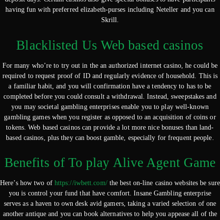
having fun with preferred elizabeth-purses including Neteller and you can
Skrill.
Blacklisted Us Web based casinos
For many who’re to try out in the an authorized internet casino, he could be
required to request proof of ID and regularly evidence of household. This is
a familiar habit, and you will confirmation have a tendency to has to be
completed before you could consult a withdrawal. Instead, sweepstakes and
you may societal gambling enterprises enable you to play well-known
gambling games when you register as opposed to an acquisition of coins or
tokens. Web based casinos can provide a lot more nice bonuses than land-
based casinos, plus they can boost gamble, especially for frequent people.
Benefits of To play Alive Agent Game
Here’s how two of
https://iwbett.com/
the best on-line casino websites be sure
you is control your fund that have comfort. Insane Gambling enterprise
serves as a haven to own desk avid gamers, taking a varied selection of one
another antique and you can book alternatives to help you appease all of the