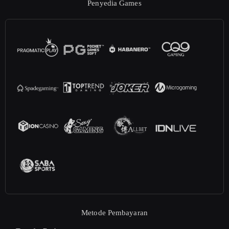
Penyedia Games
Metode Pembayaran