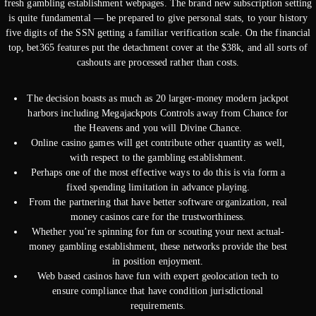
fresh gambling establishment webpages. The brand new subscription setting
is quite fundamental — be prepared to give personal stats, to your history
five digits of the SSN getting a familiar verification scale. On the financial
top, bet365 features put the detachment cover at the $38k, and all sorts of
cashouts are processed rather than costs.
The decision boasts as much as 20 larger-money modern jackpot
harbors including Megajackpots Controls away from Chance for
the Heavens and you will Divine Chance.
Online casino games will get contribute other quantity as well,
with respect to the gambling establishment.
Perhaps one of the most effective ways to do this is via form a
fixed spending limitation in advance playing.
From the partnering that have better software organization, real
money casinos care for the trustworthiness.
Whether you’re spinning for fun or scouting your next actual-
money gambling establishment, these networks provide the best
in position enjoyment.
Web based casinos have fun with expert geolocation tech to
ensure compliance that have condition jurisdictional
requirements.