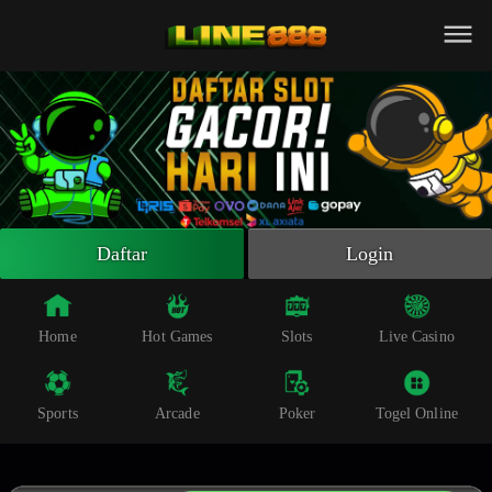
Beranda
Slot Online
Live Casino
Sportsbook
Arcade
Togel Online
Daftar
Login
Poker
Whatsapp
Home
Hot Games
Slots
Live Casino
Telegram
Sports
Arcade
Poker
Togel Online
Livechat