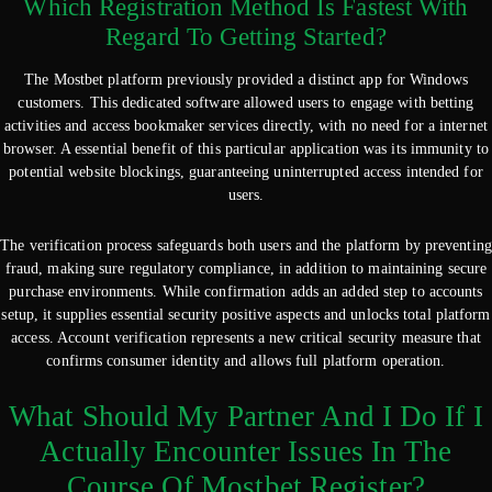
Which Registration Method Is Fastest With
Regard To Getting Started?
The Mostbet platform previously provided a distinct app for Windows
customers. This dedicated software allowed users to engage with betting
activities and access bookmaker services directly, with no need for a internet
browser. A essential benefit of this particular application was its immunity to
potential website blockings, guaranteeing uninterrupted access intended for
users.
The verification process safeguards both users and the platform by preventing
fraud, making sure regulatory compliance, in addition to maintaining secure
purchase environments. While confirmation adds an added step to accounts
setup, it supplies essential security positive aspects and unlocks total platform
access. Account verification represents a new critical security measure that
confirms consumer identity and allows full platform operation.
What Should My Partner And I Do If I
Actually Encounter Issues In The
Course Of Mostbet Register?