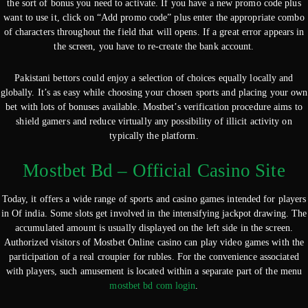
the sort of bonus you need to activate. If you have a new promo code plus
want to use it, click on “Add promo code” plus enter the appropriate combo
of characters throughout the field that will opens. If a great error appears in
the screen, you have to re-create the bank account.
Pakistani bettors could enjoy a selection of choices equally locally and
globally. It’s as easy while choosing your chosen sports and placing your own
bet with lots of bonuses available. Mostbet’s verification procedure aims to
shield gamers and reduce virtually any possibility of illicit activity on
typically the platform.
Mostbet Bd – Official Casino Site
Today, it offers a wide range of sports and casino games intended for players
in Of india. Some slots get involved in the intensifying jackpot drawing. The
accumulated amount is usually displayed on the left side in the screen.
Authorized visitors of Mostbet Online casino can play video games with the
participation of a real croupier for rubles. For the convenience associated
with players, such amusement is located within a separate part of the menu
mostbet bd com login
.