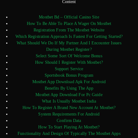
Content
Mostbet Bd – Official Casino Site
How To Be Able To Place A Wager On Mostbet
Registration From The Mostbet Website
Which Registration Approach Is Fastest For Getting Started?
What Should We Do If My Partner And I Encounter Issues
During Mostbet Register?
Select Some Sort Of Welcome Bonus
How Should I Register With Mostbet?
Support Service
Sportsbook Bonus Program
Mostbet App Download Apk For Android
Benefits By Using The App
Mostbet App Download For Pc Guide
What Is Usually Mostbet India
How To Register A Brand New Account At Mostbet?
System Requirements For Android
Confirm Data
How To Start Playing At Mostbet?
Functionality And Design Of Typically The Mostbet Apps