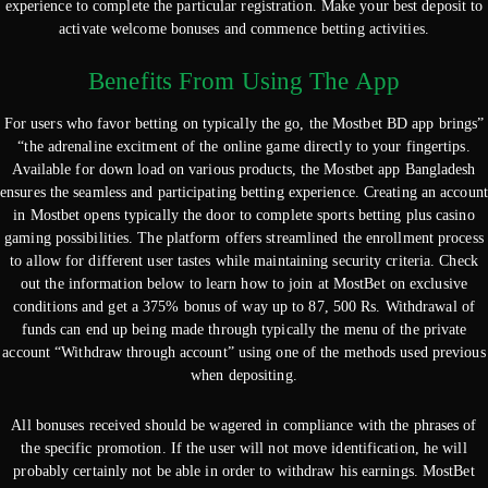
experience to complete the particular registration. Make your best deposit to
activate welcome bonuses and commence betting activities.
Benefits From Using The App
For users who favor betting on typically the go, the Mostbet BD app brings”
“the adrenaline excitment of the online game directly to your fingertips.
Available for down load on various products, the Mostbet app Bangladesh
ensures the seamless and participating betting experience. Creating an account
in Mostbet opens typically the door to complete sports betting plus casino
gaming possibilities. The platform offers streamlined the enrollment process
to allow for different user tastes while maintaining security criteria. Check
out the information below to learn how to join at MostBet on exclusive
conditions and get a 375% bonus of way up to 87, 500 Rs. Withdrawal of
funds can end up being made through typically the menu of the private
account “Withdraw through account” using one of the methods used previous
when depositing.
All bonuses received should be wagered in compliance with the phrases of
the specific promotion. If the user will not move identification, he will
probably certainly not be able in order to withdraw his earnings. MostBet