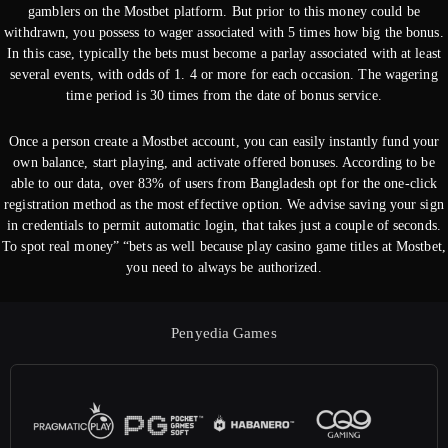
gamblers on the Mostbet platform. But prior to this money could be
withdrawn, you possess to wager associated with 5 times how big the bonus.
In this case, typically the bets must become a parlay associated with at least
several events, with odds of 1. 4 or more for each occasion. The wagering
time period is 30 times from the date of bonus service.
Once a person create a Mostbet account, you can easily instantly fund your
own balance, start playing, and activate offered bonuses. According to be
able to our data, over 83% of users from Bangladesh opt for the one-click
registration method as the most effective option. We advise saving your sign
in credentials to permit automatic login, that takes just a couple of seconds.
To spot real money” “bets as well because play casino game titles at Mostbet,
you need to always be authorized.
Penyedia Games