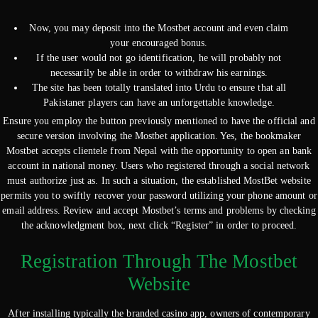
Now, you may deposit into the Mostbet account and even claim
your encouraged bonus.
If the user would not go identification, he will probably not
necessarily be able in order to withdraw his earnings.
The site has been totally translated into Urdu to ensure that all
Pakistaner players can have an unforgettable knowledge.
Ensure you employ the button previously mentioned to have the official and
secure version involving the Mostbet application. Yes, the bookmaker
Mostbet accepts clientele from Nepal with the opportunity to open an bank
account in national money. Users who registered through a social network
must authorize just as. In such a situation, the established MostBet website
permits you to swiftly recover your password utilizing your phone amount or
email address. Review and accept Mostbet’s terms and problems by checking
the acknowledgment box, next click “Register” in order to proceed.
Registration Through The Mostbet
Website
After installing typically the branded casino app, owners of contemporary