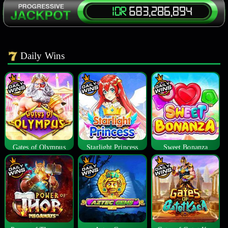
Daily Wins
Gates of Olympus
Starlight Princess
Sweet Bonanza