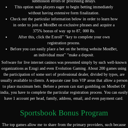
submission errors or processing delays.
This option suits players eager to begin betting immediately
without having extensive form finalization.
Check out the particular information below in order to learn how
in order to join at MostBet on exclusive phrases and acquire a
375% bonus of way up to 87, 000 Rs.
After this, click the Enroll” “key to complete your own
registration process.
Before you can easily place a bet on the betting website MostBet,
an individual must” “make a deposit.
Software for live internet casinos was presented simply by such well-known
organizations as Ezugi and even Evolution Gaming. About 200 games using
the participation of some sort of professional dealer, divided by types, are
usually available to clients. A separate case lists VIP areas that allow a person
to place maximum bets. Before a person can start gambling on Mostbet Of
india, you have to complete the particular registration process. You can easily
have 1 account per head, family, address, email, and even payment card.
Sportsbook Bonus Program
The top games allow me to share from the primary providers, such because