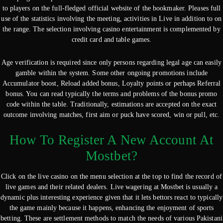
to players on the full-fledged official website of the bookmaker. Pleases full
use of the statistics involving the meeting, activities in Live in addition to on
the range. The selection involving casino entertainment is complemented by
credit card and table games.
Age verification is required since only persons regarding legal age can easily
gamble within the system. Some other ongoing promotions include
Accumulator boost, Reload added bonus, Loyalty points or perhaps Referral
bonus. You can read typically the terms and problems of the bonus promo
code within the table. Traditionally, estimations are accepted on the exact
outcome involving matches, first aim or puck have scored, win or pull, etc.
How To Register A New Account At
Mostbet?
Click on the live casino on the menu selection at the top to find the record of
live games and their related dealers. Live wagering at Mostbet is usually a
dynamic plus interesting experience given that it lets bettors react to typically
the game mainly because it happens, enhancing the enjoyment of sports
betting. These are settlement methods to match the needs of various Pakistani