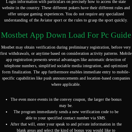
Login information with particulars on precisely how to access the state
website in the country. These different pokers have their different rules and
offer unique gaming experiences. You do not require any specialized
understanding of the Aviator sport or the rules to grasp the sport quickly.
Mostbet App Down Load For Pc Guide
Mostbet may obtain verification during preliminary registration, before very
first withdrawals, or anytime based on consideration activity patterns. Mobile
app registration presents several advantages like automatic detection of
telephone numbers, simplified sociable media integration, and optimized
form finalization. The app furthermore enables immediate entry to mobile-
specific capabilities like push announcements and location-based companies
where applicable.
The even more events in the convey coupon, the larger the bonus
may be.
The program immediately sends a new verification code to be
able to your specified contact number via SMS.
After that will, enter your speak to and private information in the
blank areas and select the kind of bonus you would like to