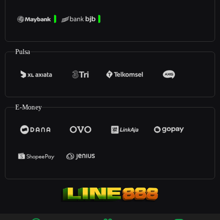
Pulsa
E-Money