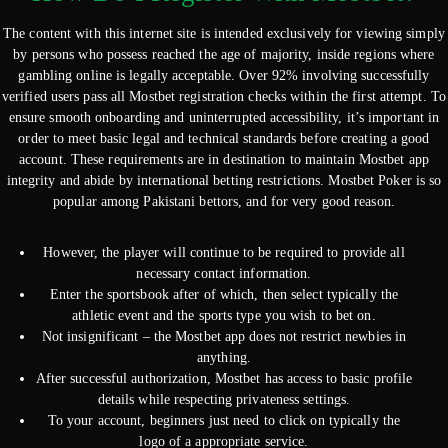
The content with this internet site is intended exclusively for viewing simply
by persons who possess reached the age of majority, inside regions where
gambling online is legally acceptable. Over 92% involving successfully
verified users pass all Mostbet registration checks within the first attempt. To
ensure smooth onboarding and uninterrupted accessibility, it’s important in
order to meet basic legal and technical standards before creating a good
account. These requirements are in destination to maintain Mostbet app
integrity and abide by international betting restrictions. Mostbet Poker is so
popular among Pakistani bettors, and for very good reason.
However, the player will continue to be required to provide all
necessary contact information.
Enter the sportsbook after of which, then select typically the
athletic event and the sports type you wish to bet on.
Not insignificant – the Mostbet app does not restrict newbies in
anything.
After successful authorization, Mostbet has access to basic profile
details while respecting privateness settings.
To your account, beginners just need to click on typically the
logo of a appropriate service.