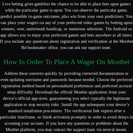
Live betting gives gamblers the chance to be able to place bets upon games
while the particular game is upon. You can observe the particular game,
predict possible in-game outcomes, plus win from your own predictions. You
can place your wagers on any of your preferred video games by betting upon
winners, over, underneath handicap, or numerous selections. The Android os
app allows you to enjoy your preferred games and bets anywhere at all times.
If you include any questions about registration and verification at the Mostbet
Bd bookmaker office, you can ask our support team.
How In Order To Place A Wager On Mostbet
Address these concerns quickly by providing corrected documentation or
even updating username and passwords because needed. Choose the preferred
registration method based on personalized preferences and preferred account
setup difficulty. Download the official Mostbet application from your
device’s official app-store, guaranteeing you select typically the legitimate
application to stop security risks. Install the app subsequent your device’s
standard installation procedures. The verification link expires after a
particular timeframe, so finish activation promptly in order to avoid delays in
accessing your account. If you have any questions or problems about the
Mostbet platform, you may contact the support team via several means.