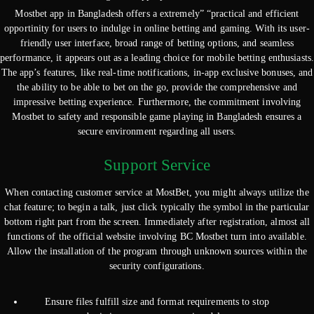
Mostbet app in Bangladesh offers a extremely” “practical and efficient
opportinity for users to indulge in online betting and gaming. With its user-
friendly user interface, broad range of betting options, and seamless
performance, it appears out as a leading choice for mobile betting enthusiasts.
The app’s features, like real-time notifications, in-app exclusive bonuses, and
the ability to be able to bet on the go, provide the comprehensive and
impressive betting experience. Furthermore, the commitment involving
Mostbet to safety and responsible game playing in Bangladesh ensures a
secure environment regarding all users.
Support Service
When contacting customer service at MostBet, you might always utilize the
chat feature; to begin a talk, just click typically the symbol in the particular
bottom right part from the screen. Immediately after registration, almost all
functions of the official website involving BC Mostbet turn into available.
Allow the installation of the program through unknown sources within the
security configurations.
Ensure files fulfill size and format requirements to stop