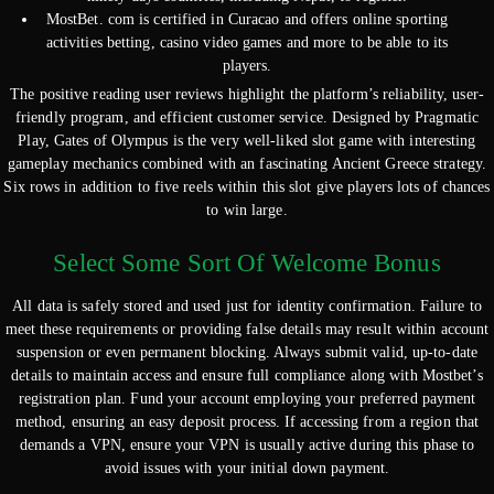
MostBet. com is certified in Curacao and offers online sporting
activities betting, casino video games and more to be able to its
players.
The positive reading user reviews highlight the platform’s reliability, user-
friendly program, and efficient customer service. Designed by Pragmatic
Play, Gates of Olympus is the very well-liked slot game with interesting
gameplay mechanics combined with an fascinating Ancient Greece strategy.
Six rows in addition to five reels within this slot give players lots of chances
to win large.
Select Some Sort Of Welcome Bonus
All data is safely stored and used just for identity confirmation. Failure to
meet these requirements or providing false details may result within account
suspension or even permanent blocking. Always submit valid, up-to-date
details to maintain access and ensure full compliance along with Mostbet’s
registration plan. Fund your account employing your preferred payment
method, ensuring an easy deposit process. If accessing from a region that
demands a VPN, ensure your VPN is usually active during this phase to
avoid issues with your initial down payment.