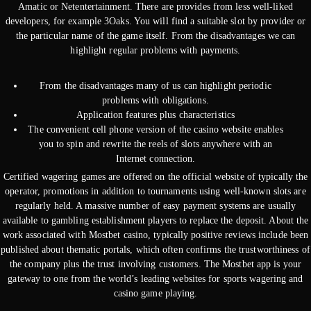
Amatic or Netentertainment. There are provides from less well-liked
developers, for example 3Oaks. You will find a suitable slot by provider or
the particular name of the game itself. From the disadvantages we can
highlight regular problems with payments.
From the disadvantages many of us can highlight periodic
problems with obligations.
Application features plus characteristics
The convenient cell phone version of the casino website enables
you to spin and rewrite the reels of slots anywhere with an
Internet connection.
Certified wagering games are offered on the official website of typically the
operator, promotions in addition to tournaments using well-known slots are
regularly held. A massive number of easy payment systems are usually
available to gambling establishment players to replace the deposit. About the
work associated with Mostbet casino, typically positive reviews include been
published about thematic portals, which often confirms the trustworthiness of
the company plus the trust involving customers. The Mostbet app is your
gateway to one from the world’s leading websites for sports wagering and
casino game playing.