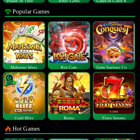
Power of Thor Megaways
Aztec Gems
Gates of Gatot Kaca
Popular Games
Mahjong Ways
Koi Gate
Gem Saviour Conquest
Gold Blitz
Roma
Fiery Sevens
Hot Games