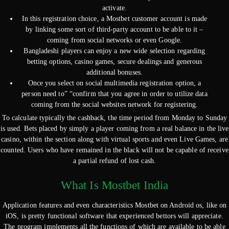
activate.
In this registration choice, a Mostbet customer account is made
by linking some sort of third-party account to be able to it –
coming from social networks or even Google.
Bangladeshi players can enjoy a new wide selection regarding
betting options, casino games, secure dealings and generous
additional bonuses.
Once you select on social multimedia registration option, a
person need to” “confirm that you agree in order to utilize data
coming from the social websites network for registering.
To calculate typically the cashback, the time period from Monday to Sunday
is used. Bets placed by simply a player coming from a real balance in the live
casino, within the section along with virtual sports and even Live Games, are
counted. Users who have remained in the black will not be capable of receive
a partial refund of lost cash.
What Is Mostbet India
Application features and even characteristics Mostbet on Android os, like on
iOS, is pretty functional software that experienced bettors will appreciate.
The program implements all the functions of which are available to be able