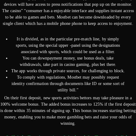
devices will have access to press notifications that pop up on the monitor.
The casino” “consumer has a enjoyable interface and supplies instant access
to be able to games and bets. Mostbet can become downloaded by every
single client which has a mobile phone phone to keep access to enjoyment.
It is divided, as in the particular pre-match line, by simply
sports, using the special upper -panel using the designations
associated with sports, which could be used as a filter.
You can downpayment money, use bonus deals, take
withdrawals, take part in casino gaming, plus bet there.
The app works through private sources, for challenging to block.
To comply with regulations, Mostbet may possibly request
identity confirmation through documents like ID or some sort of
utility bill.”
On their first deposit, new sports activities bettors may take pleasure in a
100% welcome bonus. The added bonus increases to 125% if the first deposit
is done within 35 minutes of signing up. This bonus increases starting betting
money, enabling you to make more gambling bets and raise your odds of
winning.