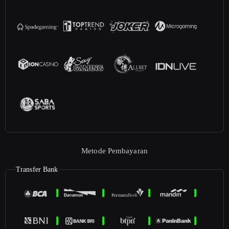
Metode Pembayaran
Transfer Bank