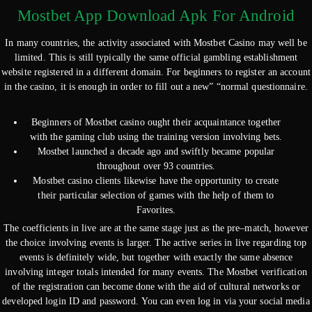
Mostbet App Download Apk For Android
In many countries, the activity associated with Mostbet Casino may well be
limited. This is still typically the same official gambling establishment
website registered in a different domain. For beginners to register an account
in the casino, it is enough in order to fill out a new” “normal questionnaire.
Beginners of Mostbet casino ought their acquaintance together
with the gaming club using the training version involving bets.
Mostbet launched a decade ago and swiftly became popular
throughout over 93 countries.
Mostbet casino clients likewise have the opportunity to create
their particular selection of games with the help of them to
Favorites.
The coefficients in live are at the same stage just as the pre–match, however
the choice involving events is larger. The active series in live regarding top
events is definitely wide, but together with exactly the same absence
involving integer totals intended for many events. The Mostbet verification
of the registration can become done with the aid of cultural networks or
developed login ID and password. You can even log in via your social media