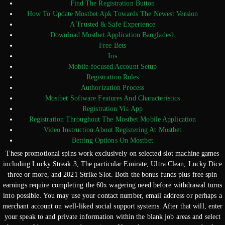
Find The Registration Button
How To Update Mostbet Apk Towards The Newest Version
A Trusted & Safe Experience
Download Mostbet Application Bangladesh
Free Bets
Ios
Mobile-focused Account Setup
Registration Rules
Authorization Process
Mostbet Software Features And Characteristics
Registration Via App
Registration Throughout The Mostbet Mobile Application
Video Instruction About Registering At Mostbet
Betting Options On Mostbet
These promotional spins work exclusively on selected slot machine games
including Lucky Streak 3, The particular Emirate, Ultra Clean, Lucky Dice
three or more, and 2021 Strike Slot. Both the bonus funds plus free spin
earnings require completing the 60x wagering need before withdrawal turns
into possible. You may use your contact number, email address or perhaps a
merchant account on well-liked social support systems. After that will, enter
your speak to and private information within the blank job areas and select