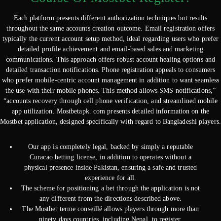
Each platform presents different authorization techniques but results
throughout the same accounts creation outcome. Email registration offers
typically the current account setup method, ideal regarding users who prefer
detailed profile achievement and email-based sales and marketing
communications. This approach offers robust account healing options and
detailed transaction notifications. Phone registration appeals to consumers
who prefer mobile-centric account management in addition to want seamless
the use with their mobile phones. This method allows SMS notifications,”
“accounts recovery through cell phone verification, and streamlined mobile
app utilization. Mostbetapk. com presents detailed information on the
Mostbet application, designed specifically with regard to Bangladeshi players.
Our app is completely legal, backed by simply a reputable
Curacao betting license, in addition to operates without a
physical presence inside Pakistan, ensuring a safe and trusted
experience for all.
The scheme for positioning a bet through the application is not
any different from the directions described above.
The Mostbet terme conseillé allows players through more than
ninety days countries, including Nepal, to register.