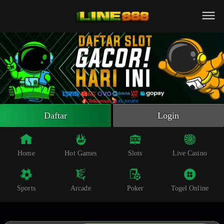
Beranda
Slot Online
Live Casino
Sportsbook
Arcade
Togel Online
Daftar
Login
Poker
Whatsapp
Home
Hot Games
Slots
Live Casino
Telegram
Sports
Arcade
Poker
Togel Online
Livechat