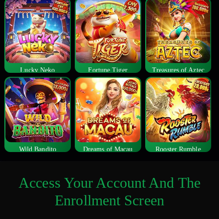
Lucky Neko
Fortune Tiger
Treasures of Aztec
Wild Bandito
Dreams of Macau
Rooster Rumble
Access Your Account And The
Enrollment Screen