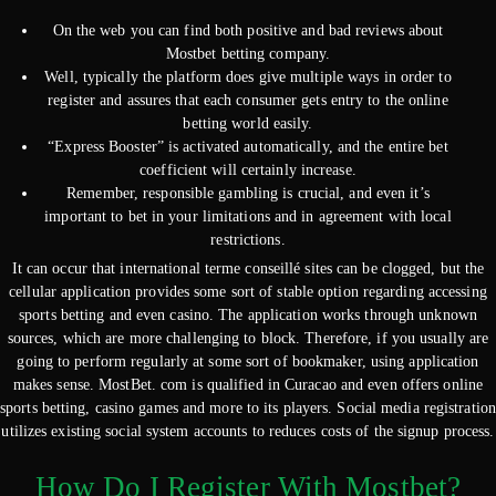
On the web you can find both positive and bad reviews about
Mostbet betting company.
Well, typically the platform does give multiple ways in order to
register and assures that each consumer gets entry to the online
betting world easily.
“Express Booster” is activated automatically, and the entire bet
coefficient will certainly increase.
Remember, responsible gambling is crucial, and even it’s
important to bet in your limitations and in agreement with local
restrictions.
It can occur that international terme conseillé sites can be clogged, but the
cellular application provides some sort of stable option regarding accessing
sports betting and even casino. The application works through unknown
sources, which are more challenging to block. Therefore, if you usually are
going to perform regularly at some sort of bookmaker, using application
makes sense. MostBet. com is qualified in Curacao and even offers online
sports betting, casino games and more to its players. Social media registration
utilizes existing social system accounts to reduces costs of the signup process.
How Do I Register With Mostbet?