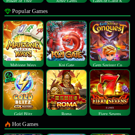
Power of Thor Megaways
Aztec Gems
Gates of Gatot Kaca
Popular Games
Mahjong Ways
Koi Gate
Gem Saviour Conquest
Gold Blitz
Roma
Fiery Sevens
Hot Games