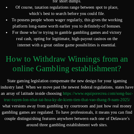
for short dumps.
Of course, taxation regulations range between spot to place,
which’s best to search before you could file.
To possess people whom wager regularly, this gives the working
platform long-name worth earlier you to definitely-of bonuses.
For those who’re trying to gamble gambling games and victory
real cash, opting for legitimate, high-payout casinos on the
internet with a great online game possibilities is essential.
How to Withdraw Winnings from an
online Gambling establishment?
State gaming legislation compensate the new design for your igaming
industry land. When we move past the newest federal regulations, states have
an array of latitude inside choosing
https://www.equiporecrea.com/song-bac-
truc-tuyen-lon-nhat-tai-hoa-ky-de-kiem-tien-that-vao-thang-9-nam-2025/
what versions away from gambling try courtroom and just how real money
gambling games are regulated. To have professionals, it means you can find
couple distinguishing features anywhere between each one of Delaware’s
around three gambling establishment web sites.