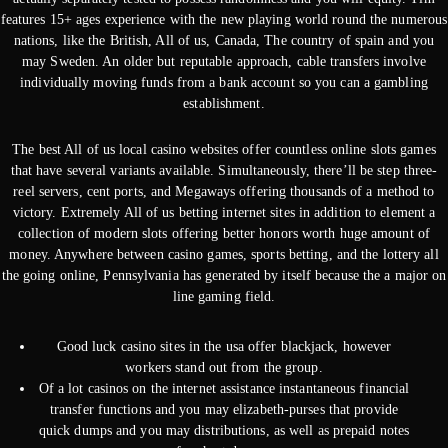
features 15+ ages experience with the new playing world round the numerous
nations, like the British, All of us, Canada, The country of spain and you
may Sweden. An older but reputable approach, cable transfers involve
individually moving funds from a bank account so you can a gambling
establishment.
The best All of us local casino websites offer countless online slots games
that have several variants available. Simultaneously, there’ll be step three-
reel servers, cent ports, and Megaways offering thousands of a method to
victory. Extremely All of us betting internet sites in addition to element a
collection of modern slots offering better honors worth huge amount of
money. Anywhere between casino games, sports betting, and the lottery all
the going online, Pennsylvania has generated by itself because the a major on
line gaming field.
Good luck casino sites in the usa offer blackjack, however
workers stand out from the group.
Of a lot casinos on the internet assistance instantaneous financial
transfer functions and you may elizabeth-purses that provide
quick dumps and you may distributions, as well as prepaid notes