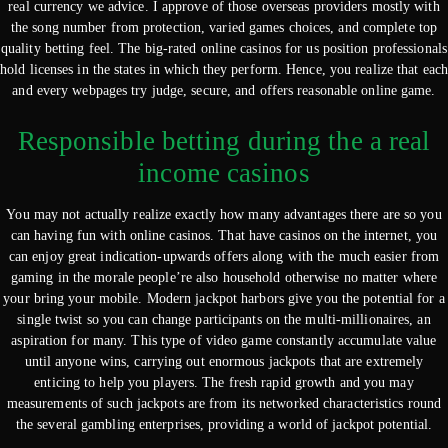
real currency we advice. I approve of those overseas providers mostly with
the song number from protection, varied games choices, and complete top
quality betting feel. The big-rated online casinos for us position professionals
hold licenses in the states in which they perform. Hence, you realize that each
and every webpages try judge, secure, and offers reasonable online game.
Responsible betting during the a real
income casinos
You may not actually realize exactly how many advantages there are so you
can having fun with online casinos. That have casinos on the internet, you
can enjoy great indication-upwards offers along with the much easier from
gaming in the morale people’re also household otherwise no matter where
your bring your mobile. Modern jackpot harbors give you the potential for a
single twist so you can change participants on the multi-millionaires, an
aspiration for many. This type of video game constantly accumulate value
until anyone wins, carrying out enormous jackpots that are extremely
enticing to help you players. The fresh rapid growth and you may
measurements of such jackpots are from its networked characteristics round
the several gambling enterprises, providing a world of jackpot potential.