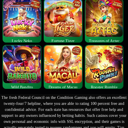
Lucky Neko
Fortune Tiger
Treasures of Aztec
Wild Bandito
Dreams of Macau
Rooster Rumble
The fresh Federal Council on the Condition Gaming also offers an excellent
twenty-four/7 helpline, where you are able to rating 100 percent free and
confidential advice. For each state has resources that offer free help and
support to any owners influenced by betting habits. Such casinos cover your
own personal and economic info with SSL encryption, and their games is
actually separately tested to possess randomness and you will equity.
Tim