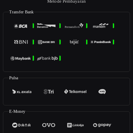
Metode Pembayaran
Transfer Bank
Pulsa
E-Money