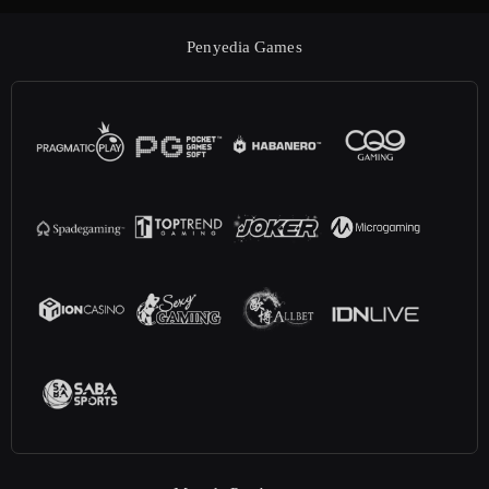
Penyedia Games