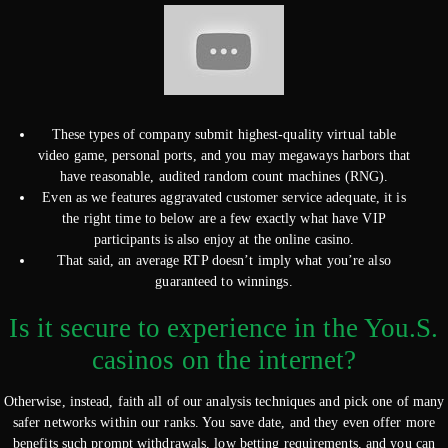
These types of company submit highest-quality virtual table
video game, personal ports, and you may megaways harbors that
have reasonable, audited random count machines (RNG).
Even as we features aggravated customer service adequate, it is
the right time to below are a few exactly what have VIP
participants is also enjoy at the online casino.
That said, an average RTP doesn’t imply what you’re also
guaranteed to winnings.
Is it secure to experience in the You.S.
casinos on the internet?
Otherwise, instead, faith all of our analysis techniques and pick one of many
safer networks within our ranks. You save date, and they even offer more
benefits such prompt withdrawals, low betting requirements, and you can