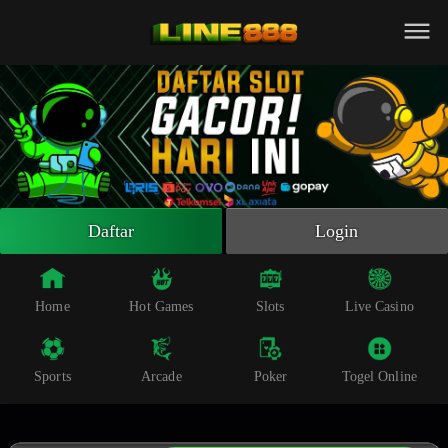
Beranda
Slot Online
Live Casino
Sportsbook
Arcade
Togel Online
Daftar
Login
Poker
Whatsapp
Home
Hot Games
Slots
Live Casino
Telegram
Sports
Arcade
Poker
Togel Online
Livechat