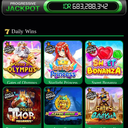
Daily Wins
Gates of Olympus
Starlight Princess
Sweet Bonanza