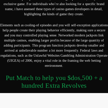
exclusive game. For individuals who’re also looking for a specific brand
name, i have assessed these types of casino games developers in detail,
highlighting the kinds of game they create.
Elements such as cooling-of episodes and you will self-exception applications
help people create their playing behavior efficiently, making sure a secure
and you may controlled playing sense. Networked modern jackpots link
multiple casinos, enabling larger profits because of the large quantity of
adding participants. This program function jackpots develop smaller and
arrived at unbelievable number a lot more frequently. Federal laws and
regulations, such as the Unlawful Websites Gambling Administration Operate
(UIGEA) of 2006, enjoy a vital role in the framing the web betting
environment.
Put Match to help you $dos,500 + a
hundred Extra Revolves