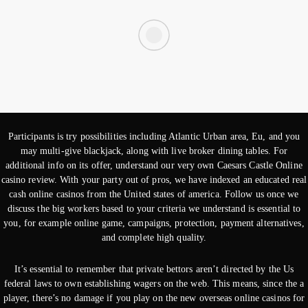
Participants is try possibilities including Atlantic Urban area, Eu, and you
may multi-give blackjack, along with live broker dining tables. For
additional info on its offer, understand our very own Caesars Castle Online
casino review. With your party out of pros, we have indexed an educated real
cash online casinos from the United states of america. Follow us once we
discuss the big workers based to your criteria we understand is essential to
you, for example online game, campaigns, protection, payment alternatives,
and complete high quality.
It’s essential to remember that private bettors aren’t directed by the Us
federal laws to own establishing wagers on the web. This means, since the a
player, there’s no damage if you play on the new overseas online casinos for