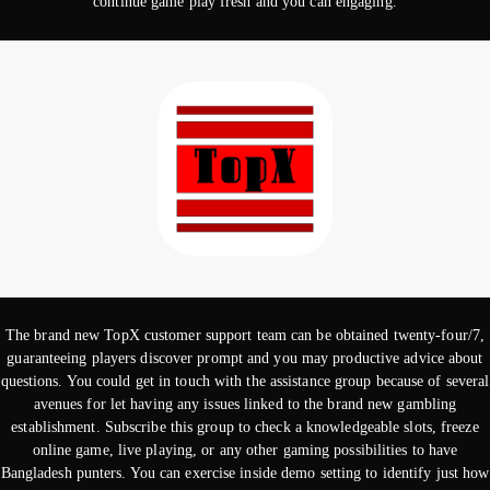
continue game play fresh and you can engaging.
The brand new TopX customer support team can be obtained twenty-four/7,
guaranteeing players discover prompt and you may productive advice about
questions. You could get in touch with the assistance group because of several
avenues for let having any issues linked to the brand new gambling
establishment. Subscribe this group to check a knowledgeable slots, freeze
online game, live playing, or any other gaming possibilities to have
Bangladesh punters. You can exercise inside demo setting to identify just how