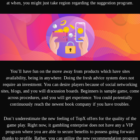
at when, you might just take region regarding the suggestion program.
You’ll have fun on the move away from products which have sites
availability, being in anywhere. Doing the fresh advice system does not
require an investment. You can desire players because of social networking
sites, blogs, and you will discussion boards. Beginners is sample game, come
across procedures, and you will get experience. You could potentially
continuously reach the newest book company if you have troubles.
Don’t underestimate the new feeling of TopX offers for the quality of the
game play. Right now, it gambling enterprise does not have any a VIP
program where you are able to secure benefits to possess going forward
thanks to profile. Rather, you can utilize the new recommendation program