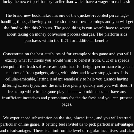
lucky the newest position try earlier than which have a wager on real cash.
The brand new bookmaker has one of the quickest-recorded percentage-
handling times, allowing you to cash out your own earnings and you will get
the fund within this 2 hours. The good thing is you wear’t have to worry
about taking on money conversion process charges. The platform aids
purchases within the BDT for additional benefits.
Concentrate on the best attributes of for example video game and you will
exactly what functions you would want to benefit from. Out of a speeds
viewpoint, the fresh software are optimized for height performance to your a
number of from gadgets, along with older and lower-stop gizmos. It is
cellular-amicable, letting it adapt seamlessly to help you gizmos having
differing screen types, and the interface plenty quickly and you will doesn’t
freeze-up while in the game play. The new bookie does not have any
insufficient incentives and promotions for the the fresh and you can present
pages.
We experienced subscription on the site, placed fund, and you will starred
particular online game. It betting feel invited us to pick particular advantages
and disadvantages. There is a limit on the level of regular incentives, and als