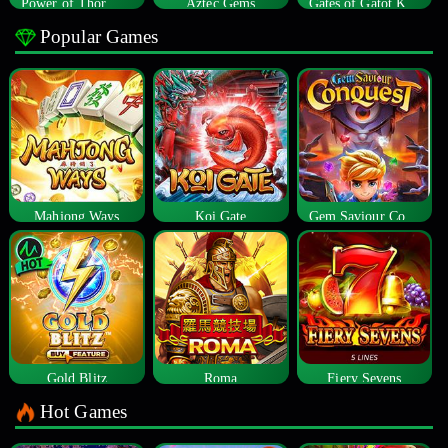
Power of Thor Megaways
Aztec Gems
Gates of Gatot Kaca
Popular Games
Mahjong Ways
Koi Gate
Gem Saviour Conquest
Gold Blitz
Roma
Fiery Sevens
Hot Games