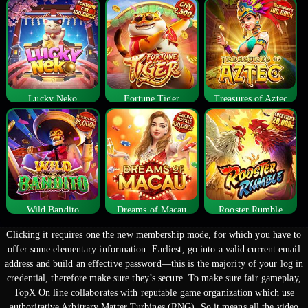
Lucky Neko
Fortune Tiger
Treasures of Aztec
Wild Bandito
Dreams of Macau
Rooster Rumble
Clicking it requires one the new membership mode, for which you have to
offer some elementary information. Earliest, go into a valid current email
address and build an effective password—this is the majority of your log in
credential, therefore make sure they’s secure.
To make sure fair gameplay,
TopX On line collaborates with reputable game organization which use
authoritative Arbitrary Matter Turbines (RNG). So it means all the video