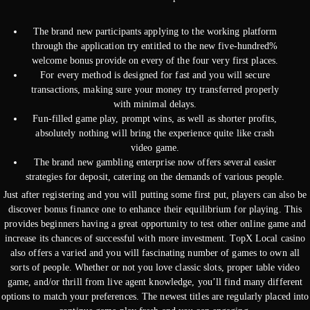
The brand new participants applying to the working platform
through the application try entitled to the new five-hundred%
welcome bonus provide on every of the four very first places.
For every method is designed for fast and you will secure
transactions, making sure your money try transferred properly
with minimal delays.
Fun-filled game play, prompt wins, as well as shorter profits,
absolutely nothing will bring the experience quite like crash
video game.
The brand new gambling enterprise now offers several easier
strategies for deposit, catering on the demands of various people.
Just after registering and you will putting some first put, players can also be
discover bonus finance one to enhance their equilibrium for playing. This
provides beginners having a great opportunity to test other online game and
increase its chances of successful with more investment. TopX Local casino
also offers a varied and you will fascinating number of games to own all
sorts of people. Whether or not you love classic slots, proper table video
game, and/or thrill from live agent knowledge, you’ll find many different
options to match your preferences. The newest titles are regularly placed into