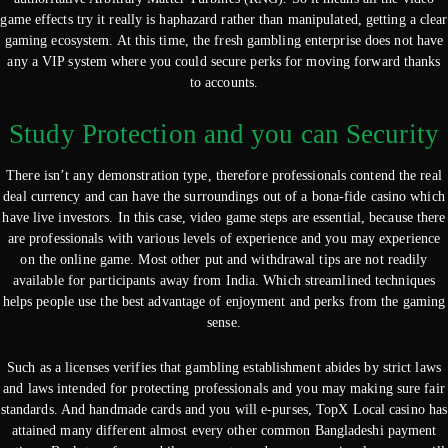
game effects try it really is haphazard rather than manipulated, getting a clear
gaming ecosystem. At this time, the fresh gambling enterprise does not have
any a VIP system where you could secure perks for moving forward thanks
to accounts.
Study Protection and you can Security
There isn’t any demonstration type, therefore professionals contend the real
deal currency and can have the surroundings out of a bona-fide casino which
have live investors. In this case, video game steps are essential, because there
are professionals with various levels of experience and you may experience
on the online game. Most other put and withdrawal tips are not readily
available for participants away from India. Which streamlined techniques
helps people use the best advantage of enjoyment and perks from the gaming
sense.
Such as a licenses verifies that gambling establishment abides by strict laws
and laws intended for protecting professionals and you may making sure fair
standards. And handmade cards and you will e-purses, TopX Local casino has
attained many different almost every other common Bangladeshi payment