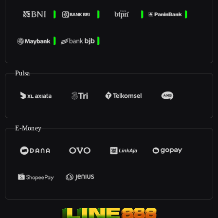
Pulsa
E-Money