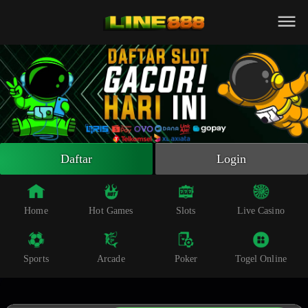
Beranda
Slot Online
Live Casino
Sportsbook
Arcade
Togel Online
Daftar
Login
Poker
Whatsapp
Home
Hot Games
Slots
Live Casino
Telegram
Sports
Arcade
Poker
Togel Online
Livechat