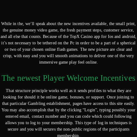
While in the, we’ll speak about the new incentives available, the small print,
the genuine money video game, the fresh payment steps, customer service,
and all else that counts. Because of the TopX Casino app for Ios and android,
it’s not necessary to be tethered on the Pc in order to be a part of a spherical
or two of your chosen online flash games. The new picture are clear and
crisp, with easy and you will smooth animations to deliver one of the very
immersive game play feel online.
The newest Player Welcome Incentives
That structure principle works well as it sends profiles to what they are
looking for should it be online game, bonuses, or support. Once joining to
that particular Gambling establishment, pages have access to this site easily.
You may also accomplish that by the clicking “Login”, typing possibly your
entered email, contact number and you can code which could following
allows you to log to your membership. This type of log in techniques is
secure and you will secures the non-public regions of the participants
membership.