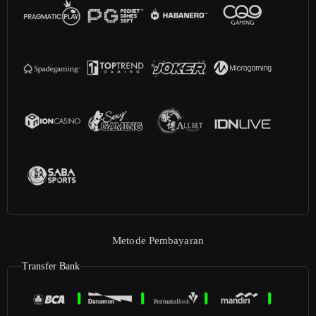
Metode Pembayaran
Transfer Bank