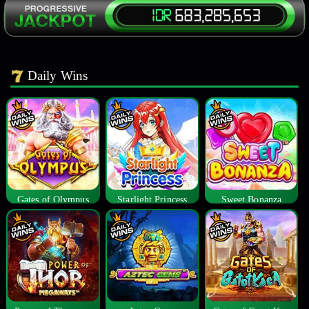
Daily Wins
Gates of Olympus
Starlight Princess
Sweet Bonanza