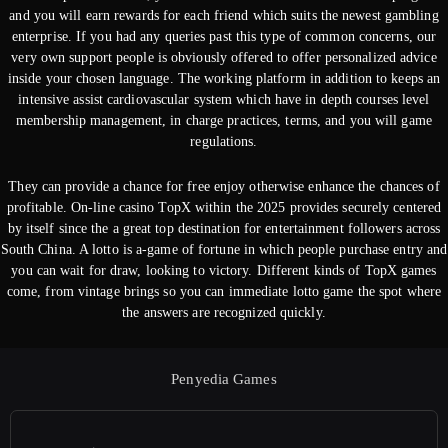
and you will earn rewards for each friend which suits the newest gambling
enterprise. If you had any queries past this type of common concerns, our
very own support people is obviously offered to offer personalized advice
inside your chosen language. The working platform in addition to keeps an
intensive assist cardiovascular system which have in depth courses level
membership management, in charge practices, terms, and you will game
regulations.
They can provide a chance for free enjoy otherwise enhance the chances of
profitable. On-line casino TopX within the 2025 provides securely centered
by itself since the a great top destination for entertainment followers across
South China. A lotto is a-game of fortune in which people purchase entry and
you can wait for draw, looking to victory. Different kinds of TopX games
come, from vintage brings so you can immediate lotto game the spot where
the answers are recognized quickly.
Penyedia Games