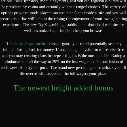
actions. Bank transfers, mobile payments, and you can regional e-purses will
be presented by casino and certainly will suit ranged choices. The variety of
options provided mode players can use their funds inside a safe and you will
secure trend that will help in the raising the enjoyment of your own gambling
experience. The new TopX gambling establishment download web site try
well-customized and simple to help you browse.
If the
https://topx-site.in/
constant gains, you could potentially securely
initiate chasing luck for money. If not, doing analysis procedures risk free
and you may creating plans for repeated gains is the most suitable. Rating a
reimbursement all the way to 29% on the lost wagers at the conclusion of
each week of to try out ports. The brand new percentage of cashback your’ll
discovered will depend on the full wagers your place.
The newest height added bonus